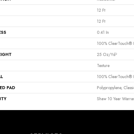
12 Ft
12 Ft
ESS
0.41 In
100% ClearTouch® B
EIGHT
25 Oz/yd²
Texture
AL
100% ClearTouch® B
ED PAD
Polypropylene, Clas
NTY
Shaw 10 Year Warran