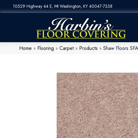
10529 Highway 44 E, Mt Washington, KY 40047-7338
Home
»
Flooring
»
Carpet
»
Products
»
Shaw Floors SFA