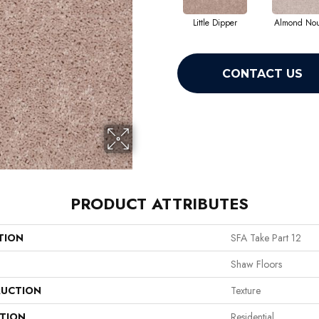
Little Dipper
Almond No
CONTACT US
PRODUCT ATTRIBUTES
TION
SFA Take Part 12
Shaw Floors
UCTION
Texture
ATION
Residential