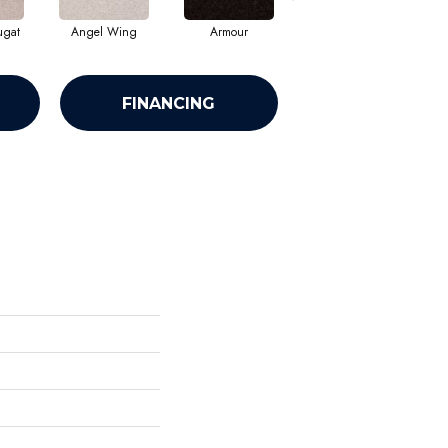
ugat
Angel Wing
Armour
Bark
FINANCING