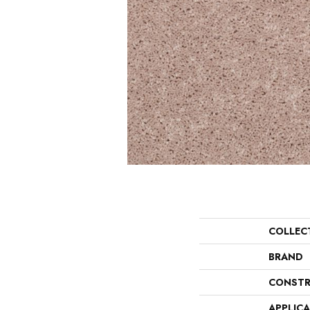
COLLEC
BRAND
CONSTR
APPLIC