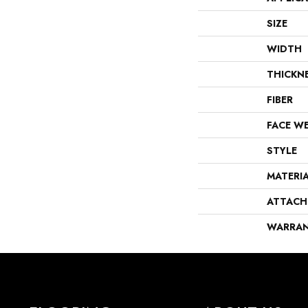
SIZE
WIDTH
THICKN
FIBER
FACE W
STYLE
MATERI
ATTACH
WARRA