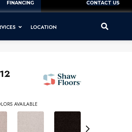
FINANCING
CONTACT US
RVICES
LOCATION
 12
LORS AVAILABLE