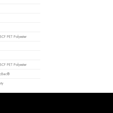
CF PET Polyester
CF PET Polyester
sicBac®
ty