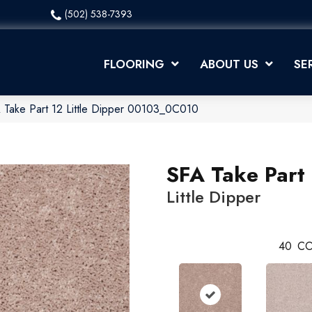
(502) 538-7393
FLOORING
ABOUT US
SE
 Take Part 12 Little Dipper 00103_0C010
SFA Take Part
Little Dipper
40
CO