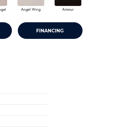
ugat
Angel Wing
Armour
Bark
FINANCING