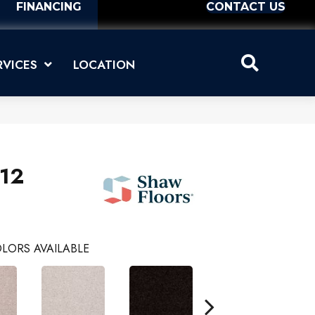
FINANCING
CONTACT US
RVICES
LOCATION
 12
LORS AVAILABLE