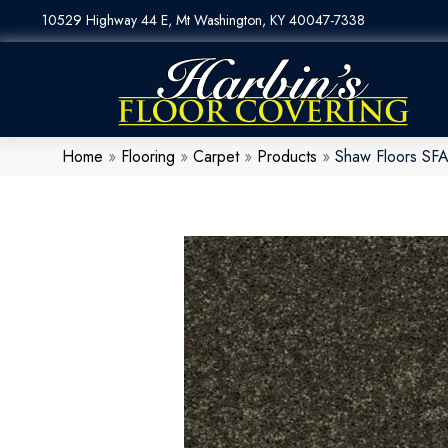
10529 Highway 44 E, Mt Washington, KY 40047-7338
Home
»
Flooring
»
Carpet
»
Products
»
Shaw Floors SF