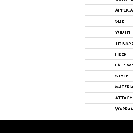
APPLIC
SIZE
WIDTH
THICKN
FIBER
FACE W
STYLE
MATERI
ATTACH
WARRA