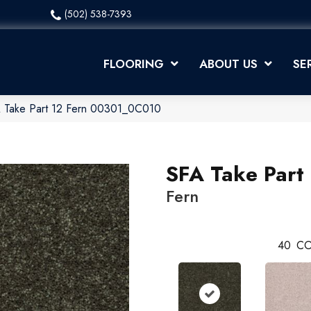
(502) 538-7393
FLOORING
ABOUT US
SE
A Take Part 12 Fern 00301_0C010
SFA Take Part
Fern
40
CO