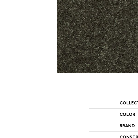
COLLEC
COLOR
BRAND
CONSTR