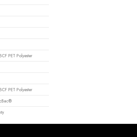
CF PET Polyester
CF PET Polyester
sicBac®
ty