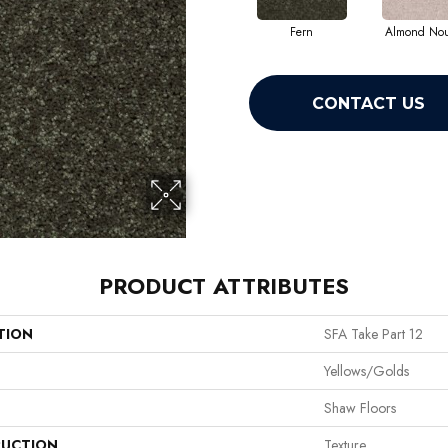
Fern
Almond No
CONTACT US
PRODUCT ATTRIBUTES
TION
SFA Take Part 12
Yellows/Golds
Shaw Floors
UCTION
Texture