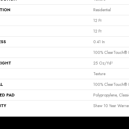
ATION
Residential
12 Ft
12 Ft
ESS
0.41 In
100% ClearTouch® B
EIGHT
25 Oz/yd²
Texture
AL
100% ClearTouch® B
ED PAD
Polypropylene, Clas
NTY
Shaw 10 Year Warran