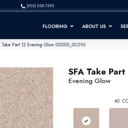
(502) 538-7393
FLOORING
ABOUT US
SE
A Take Part 12 Evening Glow 00200_0C010
SFA Take Part
Evening Glow
40
CO