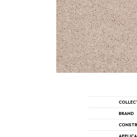
COLLEC
BRAND
CONSTR
APPLIC