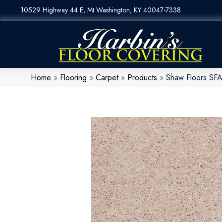
10529 Highway 44 E, Mt Washington, KY 40047-7338
Home
»
Flooring
»
Carpet
»
Products
»
Shaw Floors SF