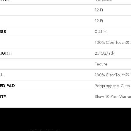
12 Ft
12 Ft
ESS
0.41 In
100% ClearTouch® B
EIGHT
25 Oz/yd²
Texture
AL
100% ClearTouch® B
ED PAD
Polypropylene, Clas
NTY
Shaw 10 Year Warran