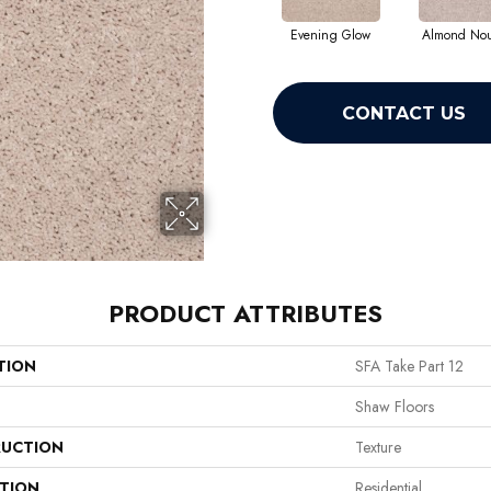
Evening Glow
Almond No
CONTACT US
PRODUCT ATTRIBUTES
TION
SFA Take Part 12
Shaw Floors
UCTION
Texture
ATION
Residential