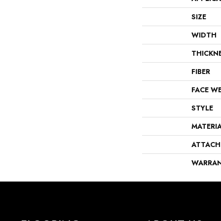
SIZE
WIDTH
THICKN
FIBER
FACE W
STYLE
MATERI
ATTACH
WARRA