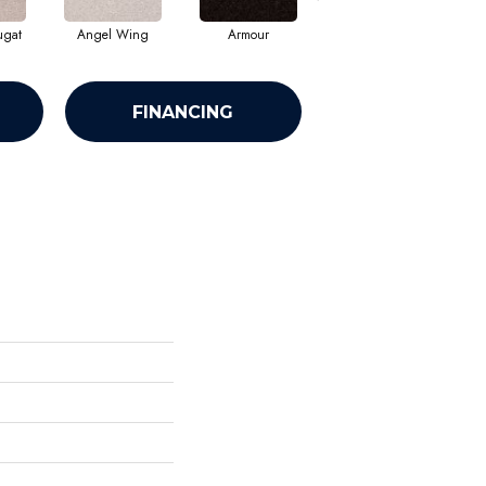
ugat
Angel Wing
Armour
Bark
FINANCING