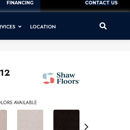
FINANCING
CONTACT US
RVICES
LOCATION
 12
LORS AVAILABLE