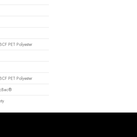
CF PET Polyester
CF PET Polyester
sicBac®
ty