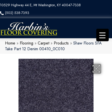
10529 Highway 44 E, Mt Washington, KY 40047-7338
(502) 538-7393
Home
»
Flooring
»
Carpet
»
Products
»
Shaw Floors SFA
Take Part 12 Denim 00410_0C010