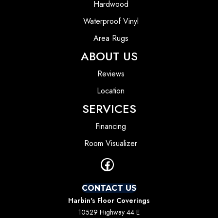
Hardwood
Waterproof Vinyl
Area Rugs
ABOUT US
Reviews
Location
SERVICES
Financing
Room Visualizer
CONTACT US
Harbin's Floor Coverings
10529 Highway 44 E