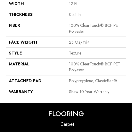
WIDTH
12 Ft
THICKNESS
0.41 In
FIBER
100% ClearTouch® BCF PET
Polyester
FACE WEIGHT
25 Oz/yd²
STYLE
Texture
MATERIAL
100% ClearTouch® BCF PET
Polyester
ATTACHED PAD
Polypropylene, ClassicBac®
WARRANTY
Shaw 10 Year Warranty
FLOORING
Carpet