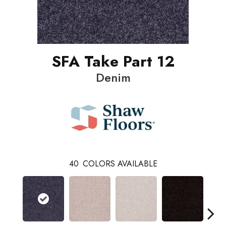
SFA Take Part 12
Denim
40
COLORS AVAILABLE