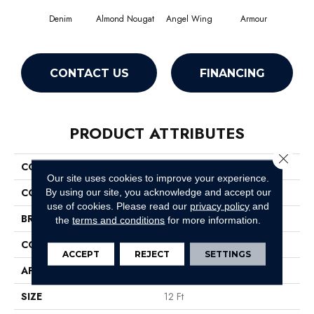
Denim
Almond Nougat
Angel Wing
Armour
CONTACT US
FINANCING
PRODUCT ATTRIBUTES
Close 
COLLECTION
SFA Take Part 12
Our site uses cookies to improve your experience.
COLOR
Grays
By using our site, you acknowledge and accept our
use of cookies.
Please read our
privacy policy
and
BRAND
Shaw Floors
the
terms and conditions
for more information.
CONSTRUCTION
Texture
ACCEPT
REJECT
SETTINGS
APPLICATION
Residential
SIZE
12 Ft