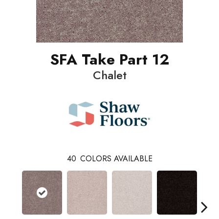
SFA Take Part 12
Chalet
40
COLORS AVAILABLE