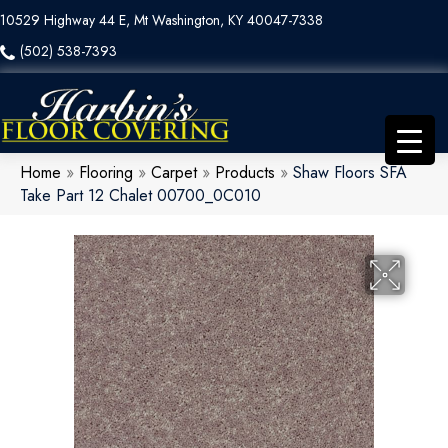
10529 Highway 44 E, Mt Washington, KY 40047-7338
(502) 538-7393
Home
»
Flooring
»
Carpet
»
Products
»
Shaw Floors SFA
Take Part 12 Chalet 00700_0C010