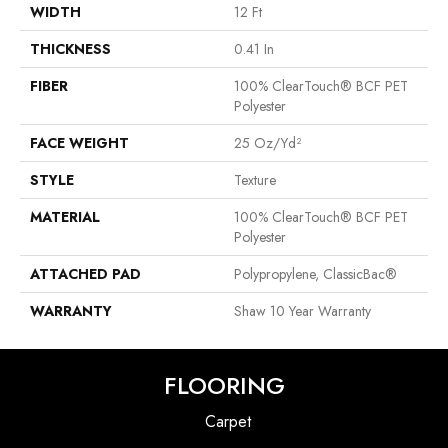
WIDTH
12 Ft
THICKNESS
0.41 In
FIBER
100% ClearTouch® BCF PET
Polyester
FACE WEIGHT
25 Oz/yd²
STYLE
Texture
MATERIAL
100% ClearTouch® BCF PET
Polyester
ATTACHED PAD
Polypropylene, ClassicBac®
WARRANTY
Shaw 10 Year Warranty
FLOORING
Carpet