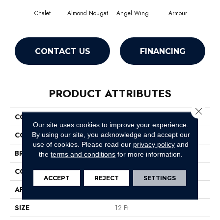
Chalet
Almond Nougat
Angel Wing
Armour
CONTACT US
FINANCING
PRODUCT ATTRIBUTES
Close 
COLLECTION
SFA Take Part 12
Our site uses cookies to improve your experience.
COLOR
Browns/Tans
By using our site, you acknowledge and accept our
use of cookies.
Please read our
privacy policy
and
BRAND
Shaw Floors
the
terms and conditions
for more information.
CONSTRUCTION
Texture
ACCEPT
REJECT
SETTINGS
APPLICATION
Residential
SIZE
12 Ft