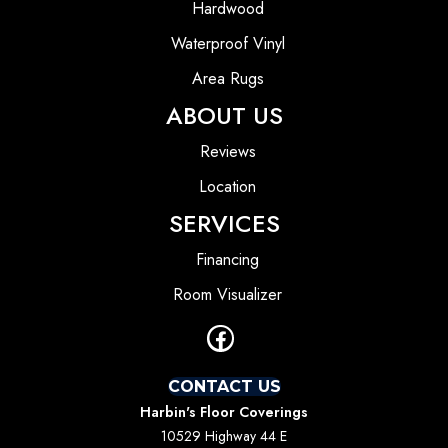
Hardwood
Waterproof Vinyl
Area Rugs
ABOUT US
Reviews
Location
SERVICES
Financing
Room Visualizer
CONTACT US
Harbin's Floor Coverings
10529 Highway 44 E