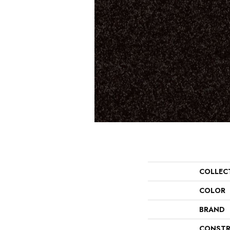
COLLEC
COLOR
BRAND
CONSTR