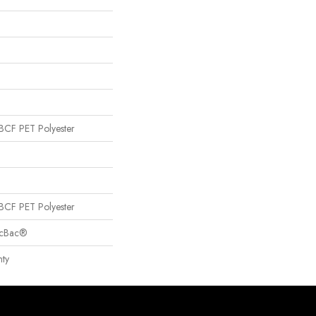
CF PET Polyester
CF PET Polyester
sicBac®
ty