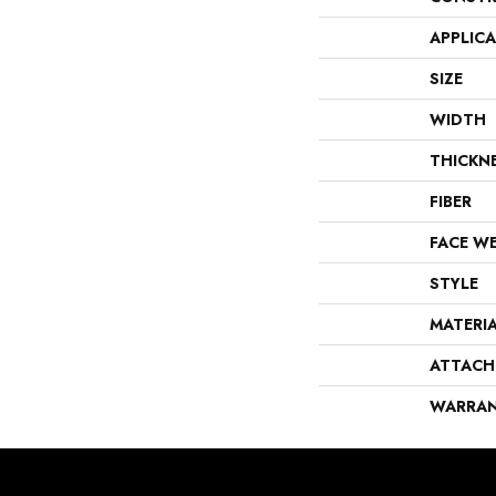
APPLIC
SIZE
WIDTH
THICKN
FIBER
FACE W
STYLE
MATERI
ATTACH
WARRA