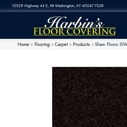
10529 Highway 44 E, Mt Washington, KY 40047-7338
Home
»
Flooring
»
Carpet
»
Products
»
Shaw Floors SF