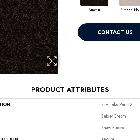
Armour
Almond No
CONTACT US
PRODUCT ATTRIBUTES
TION
SFA Take Part 12
Beige/Cream
Shaw Floors
UCTION
Texture