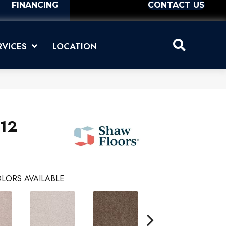
FINANCING
CONTACT US
RVICES
LOCATION
 12
LORS AVAILABLE