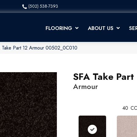
(502) 538-7393
FLOORING
ABOUT US
SE
A Take Part 12 Armour 00502_0C010
SFA Take Part
Armour
40
CO