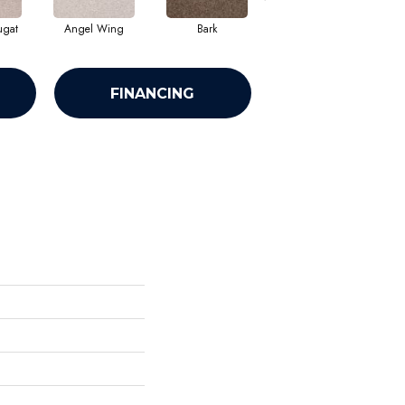
ugat
Angel Wing
Bark
Barn Beam
FINANCING