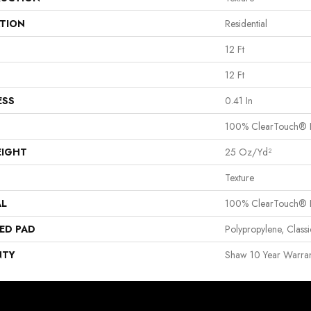
ATION
Residential
12 Ft
12 Ft
ESS
0.41 In
100% ClearTouch® B
EIGHT
25 Oz/yd²
Texture
AL
100% ClearTouch® B
ED PAD
Polypropylene, Clas
NTY
Shaw 10 Year Warran