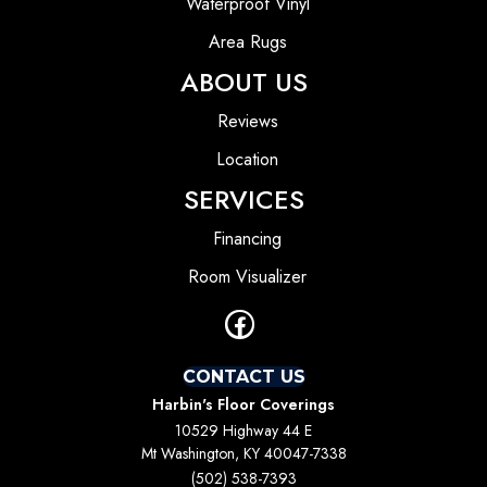
Waterproof Vinyl
Area Rugs
ABOUT US
Reviews
Location
SERVICES
Financing
Room Visualizer
CONTACT US
Harbin's Floor Coverings
10529 Highway 44 E
Mt Washington, KY 40047-7338
(502) 538-7393