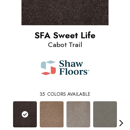
SFA Sweet Life
Cabot Trail
35
COLORS AVAILABLE