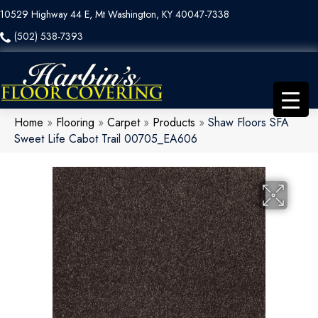
10529 Highway 44 E, Mt Washington, KY 40047-7338
(502) 538-7393
Home
»
Flooring
»
Carpet
»
Products
»
Shaw Floors SFA
Sweet Life Cabot Trail 00705_EA606