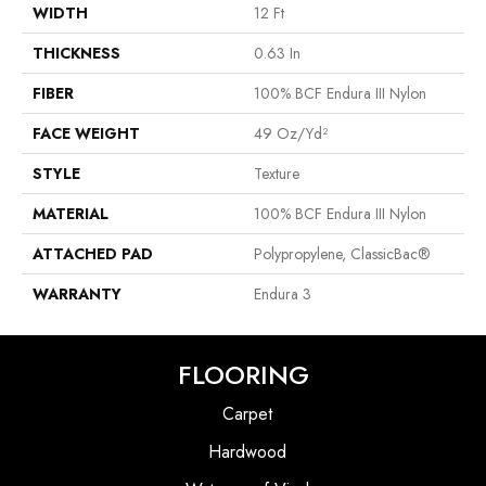
WIDTH
12 Ft
THICKNESS
0.63 In
FIBER
100% BCF Endura III Nylon
FACE WEIGHT
49 Oz/yd²
STYLE
Texture
MATERIAL
100% BCF Endura III Nylon
ATTACHED PAD
Polypropylene, ClassicBac®
WARRANTY
Endura 3
FLOORING
Carpet
Hardwood