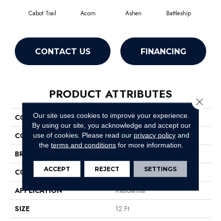
Cabot Trail
Acorn
Ashen
Battleship
Bear 
CONTACT US
FINANCING
PRODUCT ATTRIBUTES
Close 
Our site uses cookies to improve your experience.
COLLECTION
SFA Sweet Life
By using our site, you acknowledge and accept our
COLOR
Browns/Tans
use of cookies.
Please read our
privacy policy
and
the
terms and conditions
for more information.
BRAND
Shaw Floors
ACCEPT
REJECT
SETTINGS
CONSTRUCTION
Texture
APPLICATION
Residential
SIZE
12 Ft