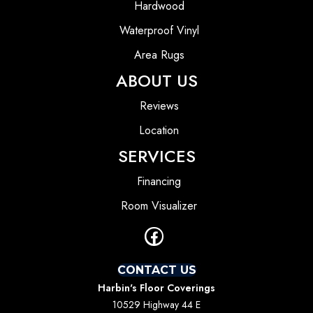
Hardwood
Waterproof Vinyl
Area Rugs
ABOUT US
Reviews
Location
SERVICES
Financing
Room Visualizer
CONTACT US
Harbin's Floor Coverings
10529 Highway 44 E