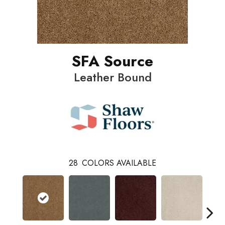
SFA Source
Leather Bound
28
COLORS AVAILABLE