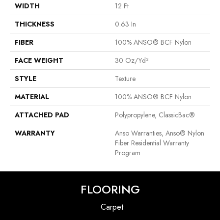
WIDTH
12 Ft
THICKNESS
0.63 In
FIBER
100% ANSO® BCF Nylon
FACE WEIGHT
30 Oz/yd²
STYLE
Texture
MATERIAL
100% ANSO® BCF Nylon
ATTACHED PAD
Polypropylene, ClassicBac®
WARRANTY
Anso Warranties, Anso® Nylon
Fiber Residential Warranty
Program
FLOORING
Carpet