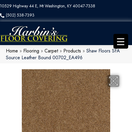
10529 Highway 44 E, Mt Washington, KY 40047-7338
(502) 538-7393
Home
»
Flooring
»
Carpet
»
Products
»
Shaw Floors SFA
Source Leather Bound 00702_EA496