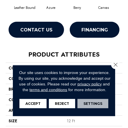
Leather Bound
Azure
Berry
Canvas
Cape
CONTACT US
FINANCING
PRODUCT ATTRIBUTES
Close 
COLLECTION
SFA Source
Our site uses cookies to improve your experience.
COLOR
Browns/Tans
By using our site, you acknowledge and accept our
use of cookies.
Please read our
privacy policy
and
BRAND
Shaw Floors
the
terms and conditions
for more information.
CONSTRUCTION
Texture
ACCEPT
REJECT
SETTINGS
APPLICATION
Residential
SIZE
12 Ft