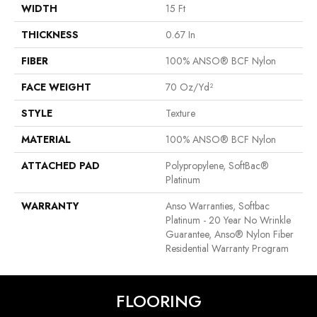
WIDTH
15 Ft
THICKNESS
0.67 In
FIBER
100% ANSO® BCF Nylon
FACE WEIGHT
70 Oz/yd²
STYLE
Texture
MATERIAL
100% ANSO® BCF Nylon
ATTACHED PAD
Polypropylene, SoftBac®
Platinum
WARRANTY
Anso Warranties, Softbac
Platinum - 20 Year No Wrinkle
Guarantee, Anso® Nylon Fiber
Residential Warranty Program
FLOORING