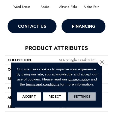
Wood Smoke
Adobe
Almond Flake
Alpine Fern
Arr
CONTACT US
FINANCING
PRODUCT ATTRIBUTES
COLLECTION
SFA Shingle Creek Iv 15'
Close 
COLOR
Browns/Tans
Our site uses cookies to improve your experience.
By using our site, you acknowledge and accept our
BRAND
Shaw Floors
use of cookies.
Please read our
privacy policy
and
the
terms and conditions
for more information.
CONSTRUCTION
Texture
ACCEPT
REJECT
SETTINGS
APPLICATION
Residential
SIZE
15 Ft