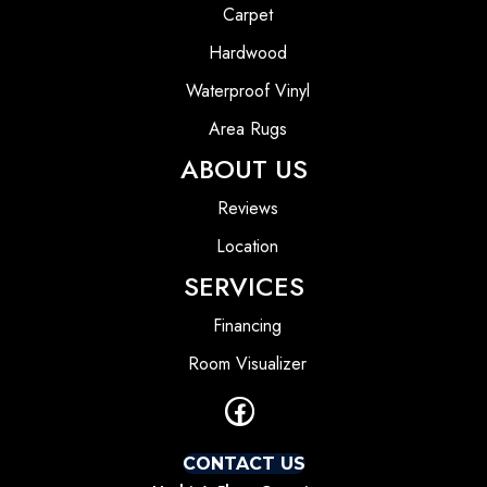
Carpet
Hardwood
Waterproof Vinyl
Area Rugs
ABOUT US
Reviews
Location
SERVICES
Financing
Room Visualizer
CONTACT US