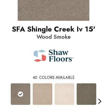
SFA Shingle Creek Iv 15'
Wood Smoke
40
COLORS AVAILABLE