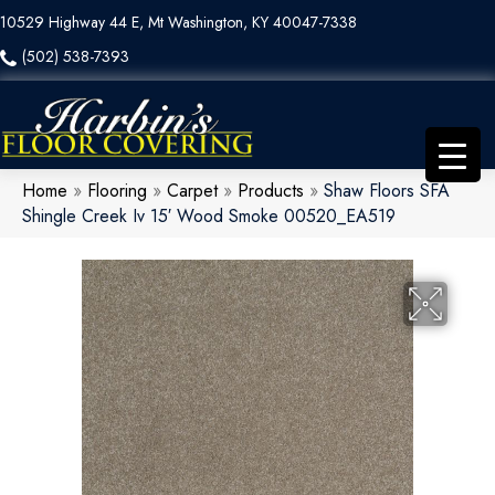
10529 Highway 44 E, Mt Washington, KY 40047-7338
(502) 538-7393
Home
»
Flooring
»
Carpet
»
Products
»
Shaw Floors SFA
Shingle Creek Iv 15′ Wood Smoke 00520_EA519