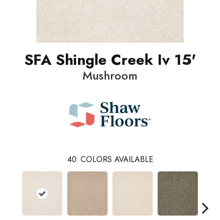
SFA Shingle Creek Iv 15'
Mushroom
40
COLORS AVAILABLE