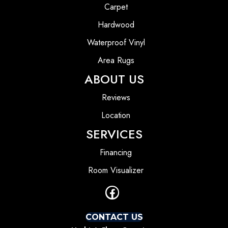
Carpet
Hardwood
Waterproof Vinyl
Area Rugs
ABOUT US
Reviews
Location
SERVICES
Financing
Room Visualizer
CONTACT US