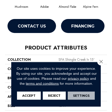
Mushroom
Adobe
Almond Flake
Alpine Fern
Arr
CONTACT US
FINANCING
PRODUCT ATTRIBUTES
COLLECTION
SFA Shingle Creek Iv 15'
Close 
COLOR
Beige/Cream
Our site uses cookies to improve your experience.
By using our site, you acknowledge and accept our
BRAND
Shaw Floors
use of cookies.
Please read our
privacy policy
and
the
terms and conditions
for more information.
CONSTRUCTION
Texture
ACCEPT
REJECT
SETTINGS
APPLICATION
Residential
SIZE
15 Ft