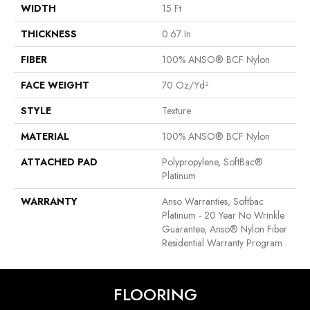
WIDTH
15 Ft
THICKNESS
0.67 In
FIBER
100% ANSO® BCF Nylon
FACE WEIGHT
70 Oz/yd²
STYLE
Texture
MATERIAL
100% ANSO® BCF Nylon
ATTACHED PAD
Polypropylene, SoftBac®
Platinum
WARRANTY
Anso Warranties, Softbac
Platinum - 20 Year No Wrinkle
Guarantee, Anso® Nylon Fiber
Residential Warranty Program
FLOORING