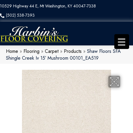
10529 Highway 44 E, Mt Washington, KY 40047-7338
(502) 538-7393
Home
»
Flooring
»
Carpet
»
Products
»
Shaw Floors SFA
Shingle Creek Iv 15′ Mushroom 00101_EA519