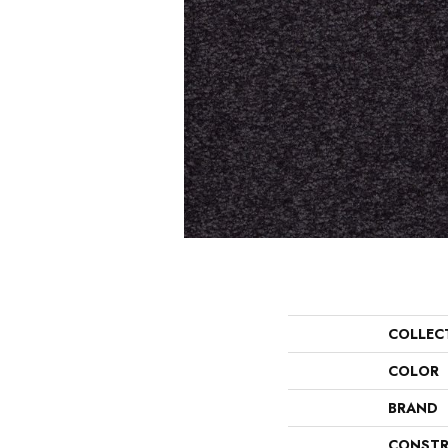
COLLEC
COLOR
BRAND
CONSTR