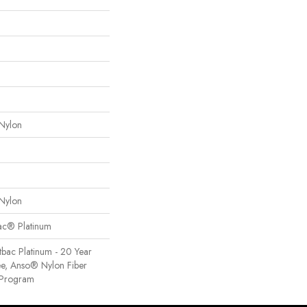
Nylon
Nylon
Bac® Platinum
tbac Platinum - 20 Year
e, Anso® Nylon Fiber
y Program