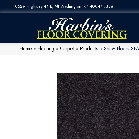
10529 Highway 44 E, Mt Washington, KY 40047-7338
Home
»
Flooring
»
Carpet
»
Products
»
Shaw Floors SFA