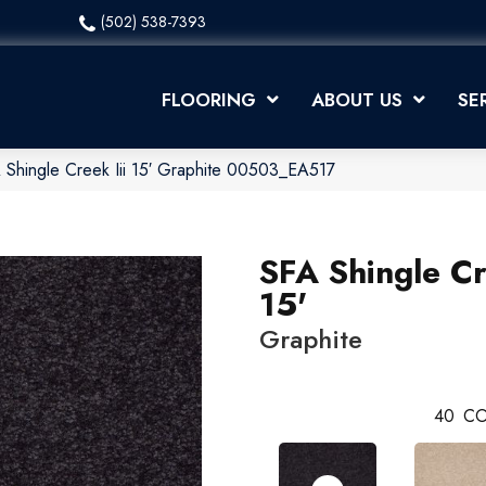
(502) 538-7393
FLOORING
ABOUT US
SE
 Shingle Creek Iii 15′ Graphite 00503_EA517
SFA Shingle Cr
15'
Graphite
40
CO