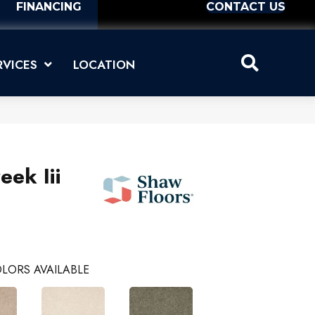
FINANCING
CONTACT US
RVICES
LOCATION
eek Iii
LORS AVAILABLE