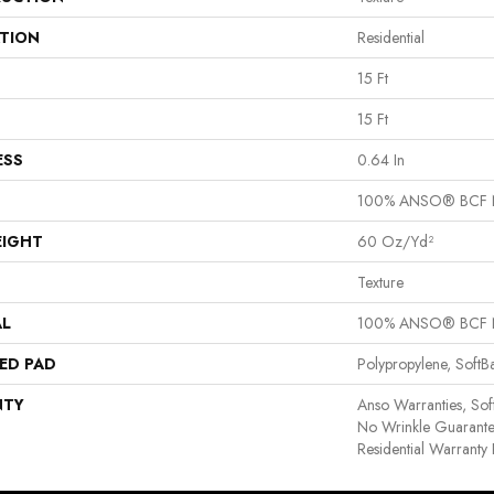
ATION
Residential
15 Ft
15 Ft
ESS
0.64 In
100% ANSO® BCF 
EIGHT
60 Oz/yd²
Texture
AL
100% ANSO® BCF 
ED PAD
Polypropylene, Soft
NTY
Anso Warranties, Sof
No Wrinkle Guarante
Residential Warrant