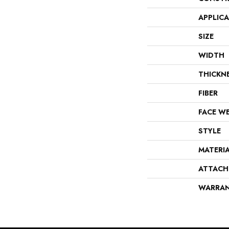
APPLIC
SIZE
WIDTH
THICKN
FIBER
FACE W
STYLE
MATERI
ATTACH
WARRA