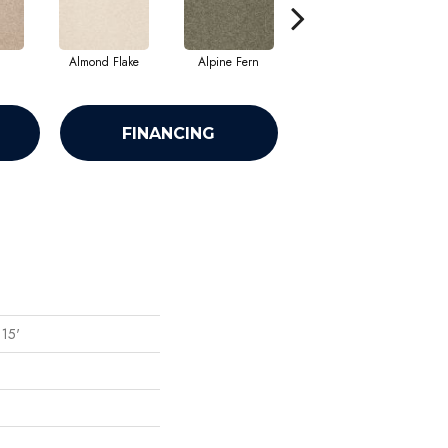
Almond Flake
Alpine Fern
Arrowhead
FINANCING
 15'