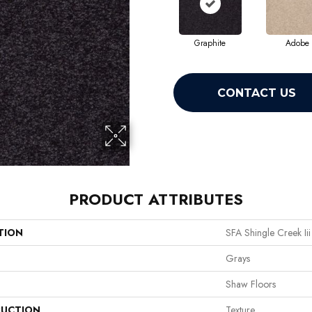
Graphite
Adobe
CONTACT US
PRODUCT ATTRIBUTES
TION
SFA Shingle Creek Iii
Grays
Shaw Floors
UCTION
Texture