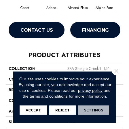
Cadet
Adobe
Almond Flake
Alpine Fern
Arr
CONTACT US
FINANCING
PRODUCT ATTRIBUTES
COLLECTION
SFA Shingle Creek Iii 15'
Close 
COLOR
Grays
Our site uses cookies to improve your experience.
By using our site, you acknowledge and accept our
BRAND
Shaw Floors
use of cookies.
Please read our
privacy policy
and
the
terms and conditions
for more information.
CONSTRUCTION
Texture
ACCEPT
REJECT
SETTINGS
APPLICATION
Residential
SIZE
15 Ft