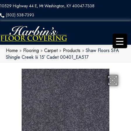
10529 Highway 44 E, Mt Washington, KY 40047-7338
(502) 538-7393
Home
»
Flooring
»
Carpet
»
Products
»
Shaw Floors SFA
Shingle Creek Iii 15′ Cadet 00401_EA517