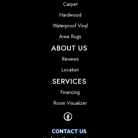
Carpet
Hardwood
Waterproof Vinyl
Area Rugs
ABOUT US
Reviews
Location
SERVICES
Financing
Room Visualizer
CONTACT US