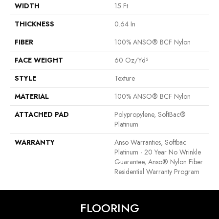
WIDTH
15 Ft
THICKNESS
0.64 In
FIBER
100% ANSO® BCF Nylon
FACE WEIGHT
60 Oz/yd²
STYLE
Texture
MATERIAL
100% ANSO® BCF Nylon
ATTACHED PAD
Polypropylene, SoftBac®
Platinum
WARRANTY
Anso Warranties, Softbac
Platinum - 20 Year No Wrinkle
Guarantee, Anso® Nylon Fiber
Residential Warranty Program
FLOORING