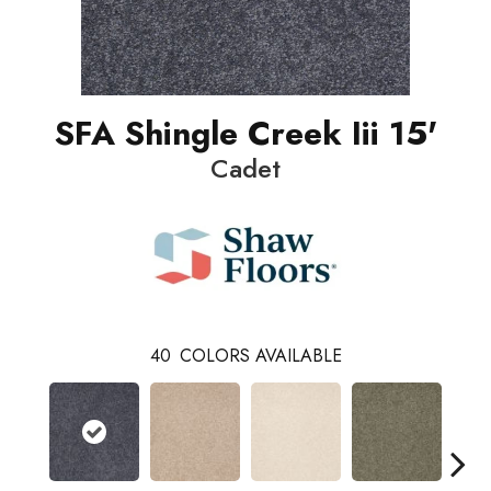
SFA Shingle Creek Iii 15'
Cadet
40
COLORS AVAILABLE