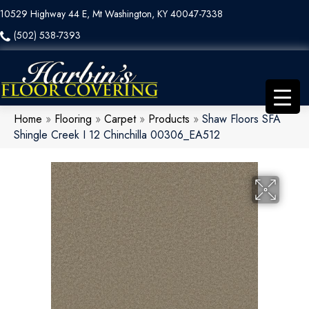
10529 Highway 44 E, Mt Washington, KY 40047-7338
(502) 538-7393
Home
»
Flooring
»
Carpet
»
Products
»
Shaw Floors SFA
Shingle Creek I 12 Chinchilla 00306_EA512