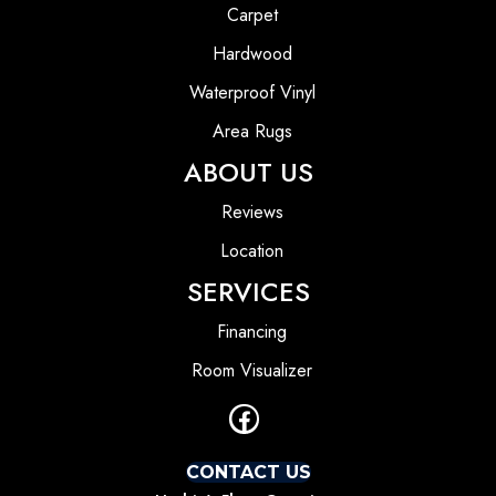
Carpet
Hardwood
Waterproof Vinyl
Area Rugs
ABOUT US
Reviews
Location
SERVICES
Financing
Room Visualizer
CONTACT US