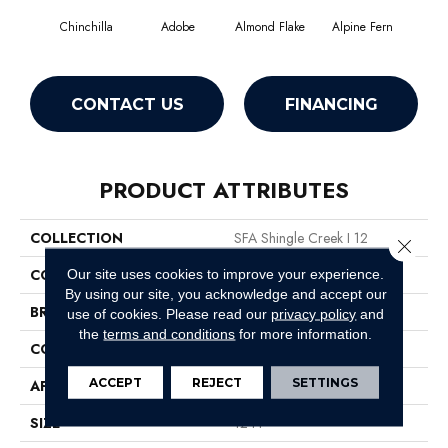
Chinchilla
Adobe
Almond Flake
Alpine Fern
Arr
CONTACT US
FINANCING
PRODUCT ATTRIBUTES
COLLECTION
SFA Shingle Creek I 12
Close 
COLOR
Grays
Our site uses cookies to improve your experience.
By using our site, you acknowledge and accept our
BRAND
Shaw Floors
use of cookies.
Please read our
privacy policy
and
the
terms and conditions
for more information.
CONSTRUCTION
Texture
ACCEPT
REJECT
SETTINGS
APPLICATION
Residential
SIZE
12 Ft