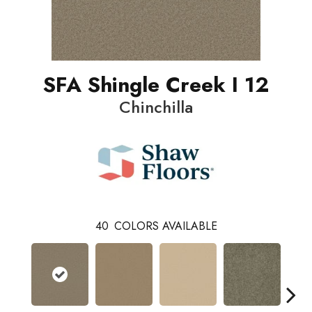
SFA Shingle Creek I 12
Chinchilla
40
COLORS AVAILABLE