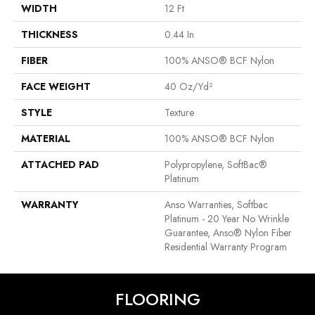
WIDTH
12 Ft
THICKNESS
0.44 In
FIBER
100% ANSO® BCF Nylon
FACE WEIGHT
40 Oz/yd²
STYLE
Texture
MATERIAL
100% ANSO® BCF Nylon
ATTACHED PAD
Polypropylene, SoftBac®
Platinum
WARRANTY
Anso Warranties, Softbac
Platinum - 20 Year No Wrinkle
Guarantee, Anso® Nylon Fiber
Residential Warranty Program
FLOORING