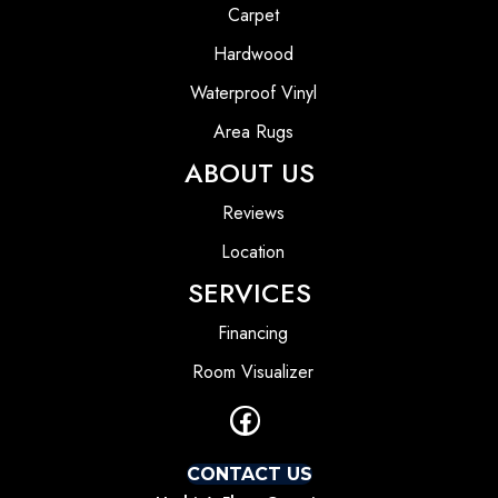
Carpet
Hardwood
Waterproof Vinyl
Area Rugs
ABOUT US
Reviews
Location
SERVICES
Financing
Room Visualizer
CONTACT US