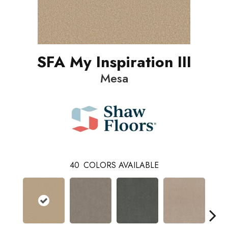
SFA My Inspiration III
Mesa
40
COLORS AVAILABLE