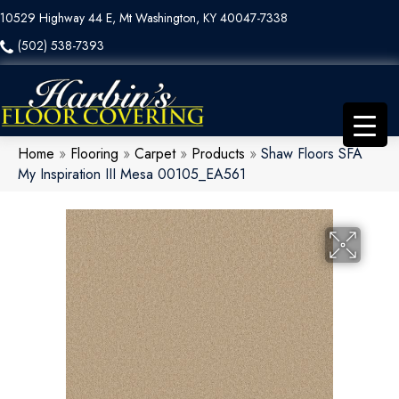
10529 Highway 44 E, Mt Washington, KY 40047-7338
(502) 538-7393
Home
»
Flooring
»
Carpet
»
Products
»
Shaw Floors SFA
My Inspiration III Mesa 00105_EA561