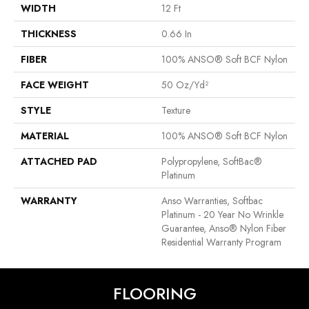
WIDTH
12 Ft
THICKNESS
0.66 In
FIBER
100% ANSO® Soft BCF Nylon
FACE WEIGHT
50 Oz/yd²
STYLE
Texture
MATERIAL
100% ANSO® Soft BCF Nylon
ATTACHED PAD
Polypropylene, SoftBac®
Platinum
WARRANTY
Anso Warranties, Softbac
Platinum - 20 Year No Wrinkle
Guarantee, Anso® Nylon Fiber
Residential Warranty Program
FLOORING