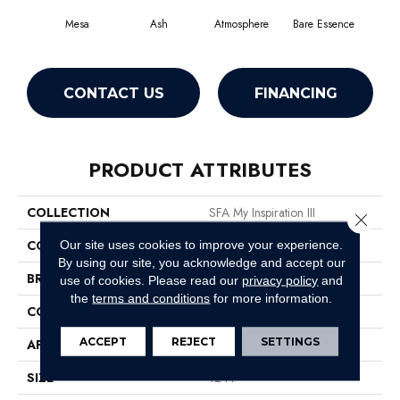
Mesa
Ash
Atmosphere
Bare Essence
Bay
CONTACT US
FINANCING
PRODUCT ATTRIBUTES
COLLECTION
SFA My Inspiration III
Close 
COLOR
Browns/Tans
Our site uses cookies to improve your experience.
By using our site, you acknowledge and accept our
BRAND
Shaw Floors
use of cookies.
Please read our
privacy policy
and
the
terms and conditions
for more information.
CONSTRUCTION
Texture
ACCEPT
REJECT
SETTINGS
APPLICATION
Residential
SIZE
12 Ft