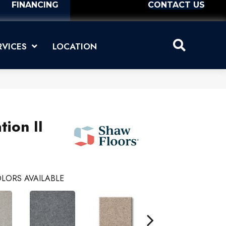
FINANCING
CONTACT US
RVICES
LOCATION
tion II
LORS AVAILABLE