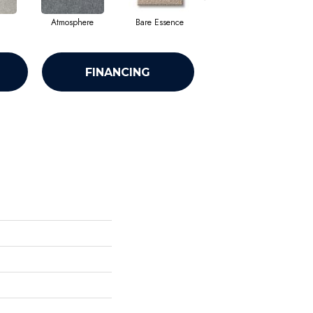
Atmosphere
Bare Essence
Bay Laurel
FINANCING