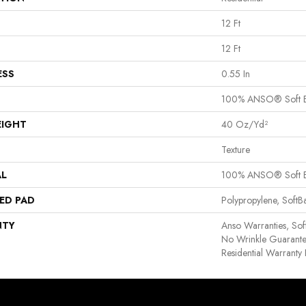
12 Ft
12 Ft
ESS
0.55 In
100% ANSO® Soft 
EIGHT
40 Oz/yd²
Texture
AL
100% ANSO® Soft 
ED PAD
Polypropylene, Soft
NTY
Anso Warranties, Sof
No Wrinkle Guarante
Residential Warrant