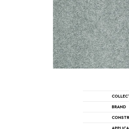
COLLEC
BRAND
CONSTR
APPLIC