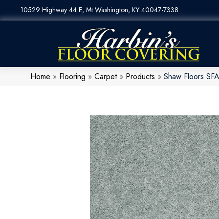
10529 Highway 44 E, Mt Washington, KY 40047-7338
Home
»
Flooring
»
Carpet
»
Products
»
Shaw Floors SFA