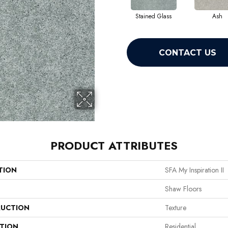
Stained Glass
Ash
CONTACT US
PRODUCT ATTRIBUTES
TION
SFA My Inspiration II
Shaw Floors
UCTION
Texture
ATION
Residential