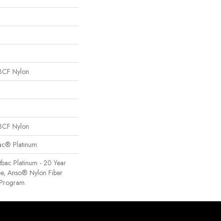
BCF Nylon
BCF Nylon
Bac® Platinum
tbac Platinum - 20 Year
e, Anso® Nylon Fiber
y Program