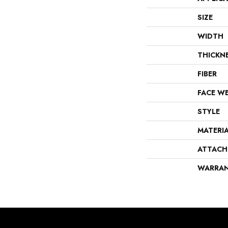
SIZE
WIDTH
THICKN
FIBER
FACE W
STYLE
MATERI
ATTACH
WARRA