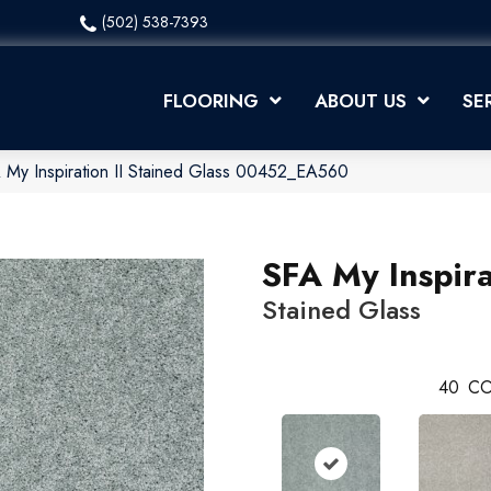
(502) 538-7393
FLOORING
ABOUT US
SE
 My Inspiration II Stained Glass 00452_EA560
SFA My Inspira
Stained Glass
40
CO