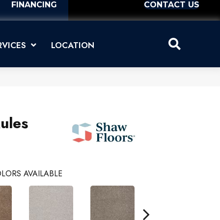
FINANCING
CONTACT US
RVICES
LOCATION
ules
LORS AVAILABLE