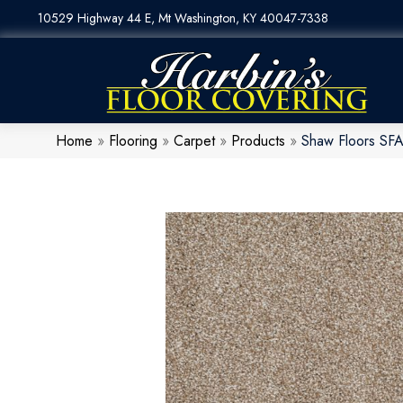
10529 Highway 44 E, Mt Washington, KY 40047-7338
Home
»
Flooring
»
Carpet
»
Products
»
Shaw Floors SFA