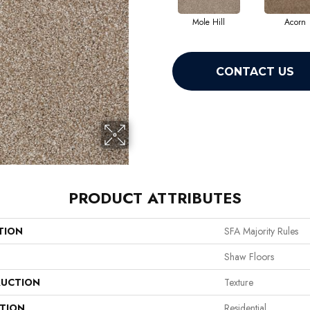
Mole Hill
Acorn
CONTACT US
PRODUCT ATTRIBUTES
TION
SFA Majority Rules
Shaw Floors
UCTION
Texture
ATION
Residential