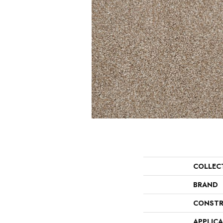
COLLEC
BRAND
CONSTR
APPLIC