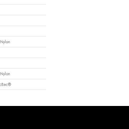
 Nylon
 Nylon
sicBac®