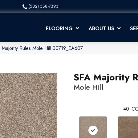
(502) 538-7393
FLOORING
ABOUT US
SE
 Majority Rules Mole Hill 00719_EA607
SFA Majority R
Mole Hill
40
CO