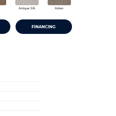
Antique Silk
Ashen
Battleship
B
FINANCING