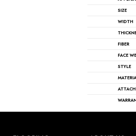
SIZE
WIDTH
THICKN
FIBER
FACE W
STYLE
MATERI
ATTACH
WARRA