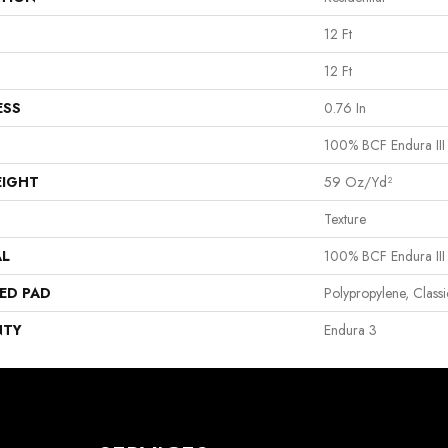
12 Ft
12 Ft
ESS
0.76 In
100% BCF Endura III
EIGHT
59 Oz/yd²
Texture
AL
100% BCF Endura III
ED PAD
Polypropylene, Clas
NTY
Endura 3