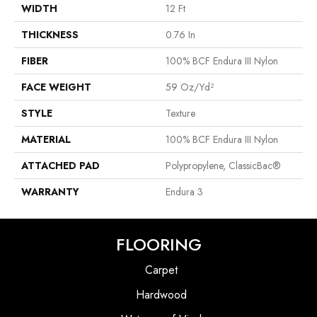
WIDTH
12 Ft
THICKNESS
0.76 In
FIBER
100% BCF Endura III Nylon
FACE WEIGHT
59 Oz/yd²
STYLE
Texture
MATERIAL
100% BCF Endura III Nylon
ATTACHED PAD
Polypropylene, ClassicBac®
WARRANTY
Endura 3
FLOORING
Carpet
Hardwood