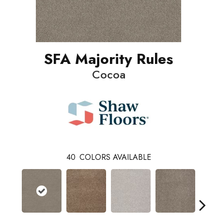
SFA Majority Rules
Cocoa
40
COLORS AVAILABLE