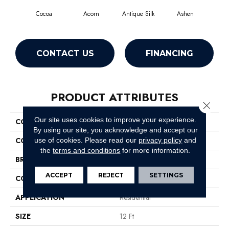
Cocoa
Acorn
Antique Silk
Ashen
Bat
CONTACT US
FINANCING
PRODUCT ATTRIBUTES
Close 
Our site uses cookies to improve your experience.
COLLECTION
SFA Majority Rules
By using our site, you acknowledge and accept our
COLOR
Browns/Tans
use of cookies.
Please read our
privacy policy
and
the
terms and conditions
for more information.
BRAND
Shaw Floors
ACCEPT
REJECT
SETTINGS
CONSTRUCTION
Texture
APPLICATION
Residential
SIZE
12 Ft