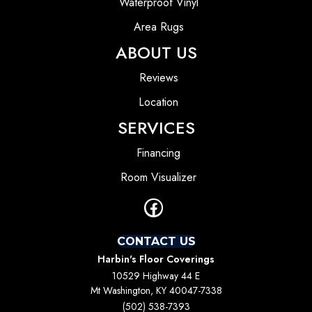
Waterproof Vinyl
Area Rugs
ABOUT US
Reviews
Location
SERVICES
Financing
Room Visualizer
CONTACT US
Harbin's Floor Coverings
10529 Highway 44 E
Mt Washington, KY 40047-7338
(502) 538-7393