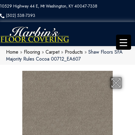
10529 Highway 44 E, Mt Washington, KY 40047-7338
(502) 538-7393
Home
»
Flooring
»
Carpet
»
Products
»
Shaw Floors SFA
Majority Rules Cocoa 00712_EA607