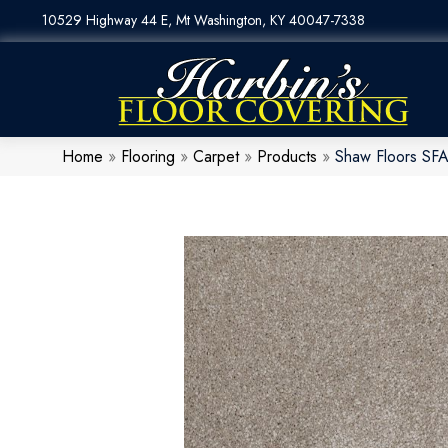
10529 Highway 44 E, Mt Washington, KY 40047-7338
Home
»
Flooring
»
Carpet
»
Products
»
Shaw Floors SF