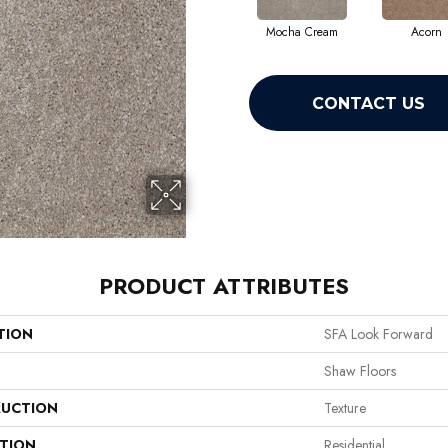
Mocha Cream
Acorn
CONTACT US
PRODUCT ATTRIBUTES
TION
SFA Look Forward
Shaw Floors
UCTION
Texture
ATION
Residential