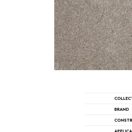
COLLEC
BRAND
CONSTR
APPLIC