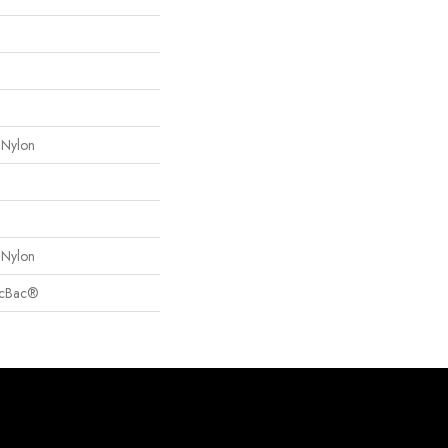
 Nylon
 Nylon
sicBac®