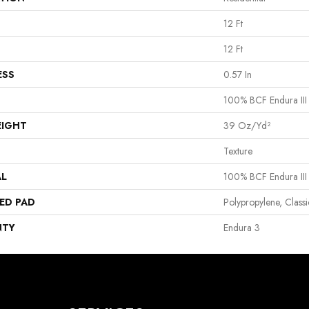
12 Ft
12 Ft
ESS
0.57 In
100% BCF Endura III
EIGHT
39 Oz/yd²
Texture
AL
100% BCF Endura III
ED PAD
Polypropylene, Clas
NTY
Endura 3