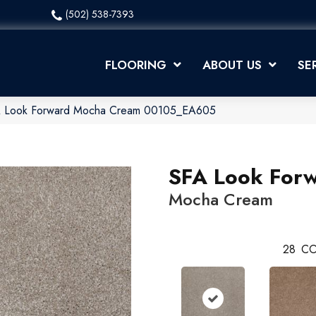
(502) 538-7393
FLOORING
ABOUT US
SE
A Look Forward Mocha Cream 00105_EA605
SFA Look For
Mocha Cream
28
CO