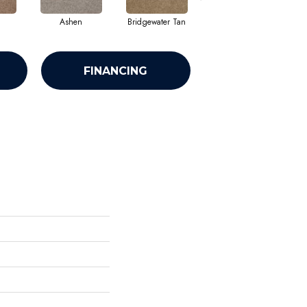
Ashen
Bridgewater Tan
Cabot Trail
FINANCING