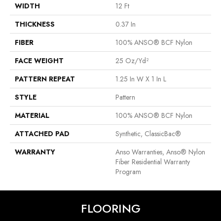
WIDTH
12 Ft
THICKNESS
0.37 In
FIBER
100% ANSO® BCF Nylon
FACE WEIGHT
25 Oz/yd²
PATTERN REPEAT
1.25 In W X 1 In L
STYLE
Pattern
MATERIAL
100% ANSO® BCF Nylon
ATTACHED PAD
Synthetic, ClassicBac®
WARRANTY
Anso Warranties, Anso® Nylon
Fiber Residential Warranty
Program
FLOORING