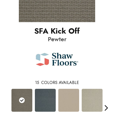
SFA Kick Off
Pewter
15
COLORS AVAILABLE