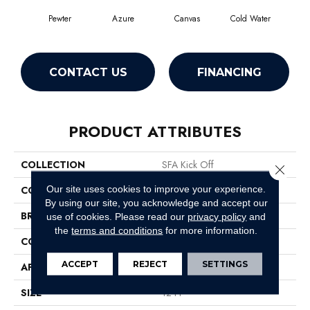
Pewter
Azure
Canvas
Cold Water
D
CONTACT US
FINANCING
PRODUCT ATTRIBUTES
COLLECTION
SFA Kick Off
Close 
Our site uses cookies to improve your experience.
COLOR
Grays
By using our site, you acknowledge and accept our
BRAND
Shaw Floors
use of cookies.
Please read our
privacy policy
and
the
terms and conditions
for more information.
CONSTRUCTION
Pattern
ACCEPT
REJECT
SETTINGS
APPLICATION
Residential
SIZE
12 Ft