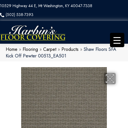
10529 Highway 44 E, Mt Washington, KY 40047-7338
(502) 538-7393
Home
»
Flooring
»
Carpet
»
Products
»
Shaw Floors SFA
Kick Off Pewter 00513_EA501