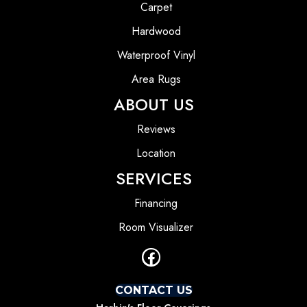
Carpet
Hardwood
Waterproof Vinyl
Area Rugs
ABOUT US
Reviews
Location
SERVICES
Financing
Room Visualizer
CONTACT US