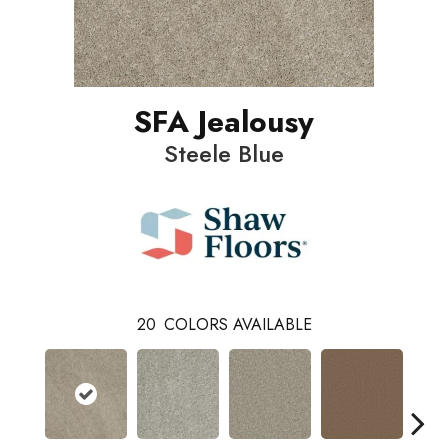
SFA Jealousy
Steele Blue
20
COLORS AVAILABLE