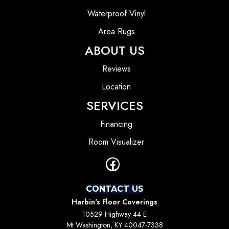
Waterproof Vinyl
Area Rugs
ABOUT US
Reviews
Location
SERVICES
Financing
Room Visualizer
CONTACT US
Harbin's Floor Coverings
10529 Highway 44 E
Mt Washington, KY 40047-7338