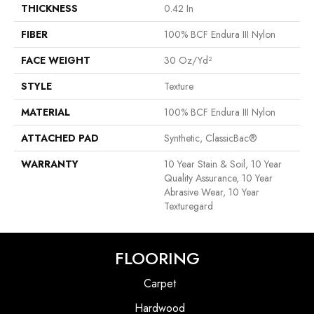
THICKNESS
0.42 In
FIBER
100% BCF Endura III Nylon
FACE WEIGHT
30 Oz/yd²
STYLE
Texture
MATERIAL
100% BCF Endura III Nylon
ATTACHED PAD
Synthetic, ClassicBac®
WARRANTY
10 Year Stain & Soil, 10 Year
Quality Assurance, 10 Year
Abrasive Wear, 10 Year
Texturegard
FLOORING
Carpet
Hardwood