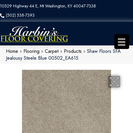
10529 Highway 44 E, Mt Washington, KY 40047-7338
(502) 538-7393
Home
»
Flooring
»
Carpet
»
Products
»
Shaw Floors SFA
Jealousy Steele Blue 00502_EA615