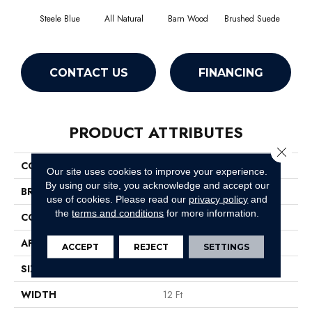
Steele Blue
All Natural
Barn Wood
Brushed Suede
Cre
CONTACT US
FINANCING
PRODUCT ATTRIBUTES
Close 
COLLECTION
SFA Jealousy
Our site uses cookies to improve your experience.
By using our site, you acknowledge and accept our
BRAND
Shaw Floors
use of cookies.
Please read our
privacy policy
and
the
terms and conditions
for more information.
CONSTRUCTION
Texture
APPLICATION
Residential
ACCEPT
REJECT
SETTINGS
SIZE
12 Ft
WIDTH
12 Ft