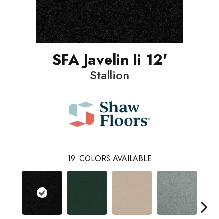
SFA Javelin Ii 12'
Stallion
19
COLORS AVAILABLE