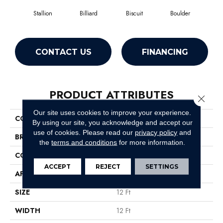
Stallion
Billiard
Biscuit
Boulder
Brill
CONTACT US
FINANCING
PRODUCT ATTRIBUTES
Close 
Our site uses cookies to improve your experience.
COLLECTION
SFA Javelin Ii 12'
By using our site, you acknowledge and accept our
use of cookies.
Please read our
privacy policy
and
BRAND
Shaw Floors
the
terms and conditions
for more information.
CONSTRUCTION
Texture
ACCEPT
REJECT
SETTINGS
APPLICATION
Residential
SIZE
12 Ft
WIDTH
12 Ft