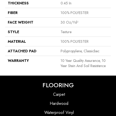
THICKNESS
0.45 In
FIBER
100% POLYESTER
FACE WEIGHT
30 Oz/yd²
STYLE
Texture
MATERIAL
100% POLYESTER
ATTACHED PAD
Polypropylene, Classicbac
WARRANTY
10 Year Quality Assurance, 10
Year Stain And Soil Resistance
FLOORING
Carpet
Hardwood
Waterproof Vinyl