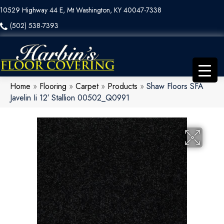
10529 Highway 44 E, Mt Washington, KY 40047-7338
(502) 538-7393
Home
»
Flooring
»
Carpet
»
Products
»
Shaw Floors SFA
Javelin Ii 12′ Stallion 00502_Q0991