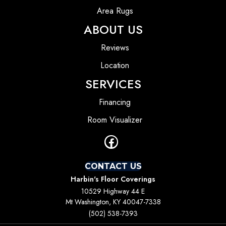
Area Rugs
ABOUT US
Reviews
Location
SERVICES
Financing
Room Visualizer
CONTACT US
Harbin's Floor Coverings
10529 Highway 44 E
Mt Washington, KY 40047-7338
(502) 538-7393