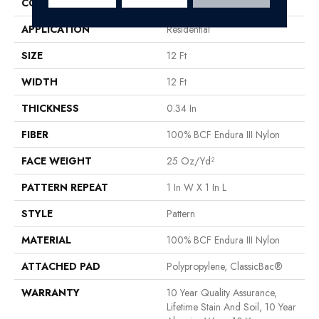
CONSTRUCTION
Pattern
APPLICATION
Residential
SIZE
12 Ft
WIDTH
12 Ft
THICKNESS
0.34 In
FIBER
100% BCF Endura III Nylon
FACE WEIGHT
25 Oz/yd²
PATTERN REPEAT
1 In W X 1 In L
STYLE
Pattern
MATERIAL
100% BCF Endura III Nylon
ATTACHED PAD
Polypropylene, ClassicBac®
WARRANTY
10 Year Quality Assurance,
Lifetime Stain And Soil, 10 Year