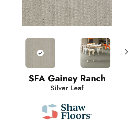
N
ext
SFA Gainey Ranch
Silver Leaf