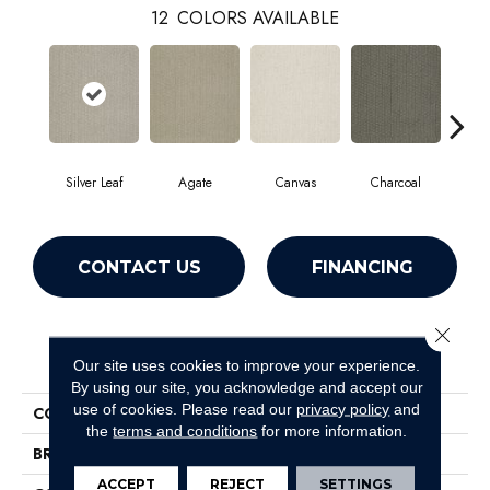
12
COLORS AVAILABLE
Silver Leaf
Agate
Canvas
Charcoal
Col
CONTACT US
FINANCING
Close 
PRODUCT ATTRIBUTES
Our site uses cookies to improve your experience.
By using our site, you acknowledge and accept our
use of cookies.
Please read our
privacy policy
and
COLLECTION
SFA Gainey Ranch
the
terms and conditions
for more information.
BRAND
Shaw Floors
ACCEPT
REJECT
SETTINGS