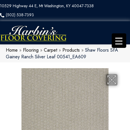
10529 Highway 44 E, Mt Washington, KY 40047-7338
(502) 538-7393
Home
»
Flooring
»
Carpet
»
Products
»
Shaw Floors SFA
Gainey Ranch Silver Leaf 00541_EA609