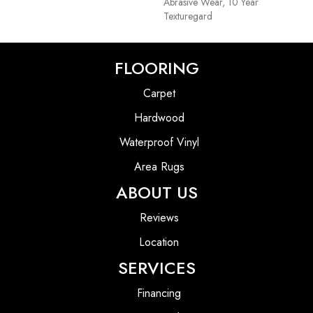
Abrasive Wear, 10 Year
Texturegard
FLOORING
Carpet
Hardwood
Waterproof Vinyl
Area Rugs
ABOUT US
Reviews
Location
SERVICES
Financing