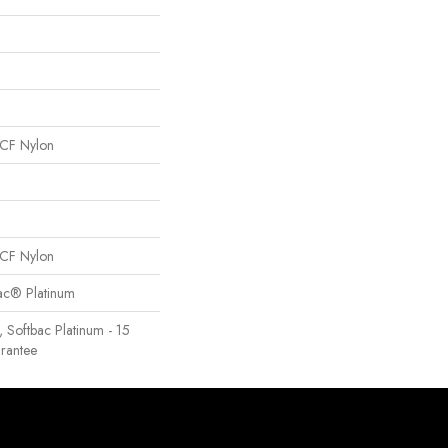
CF Nylon
CF Nylon
Bac® Platinum
, Softbac Platinum - 15
rantee