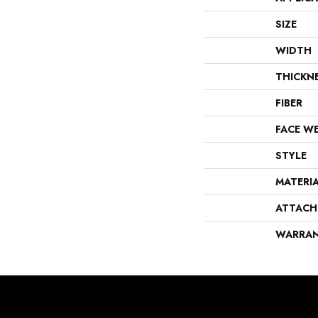
SIZE
WIDTH
THICKN
FIBER
FACE W
STYLE
MATERI
ATTACH
WARRA