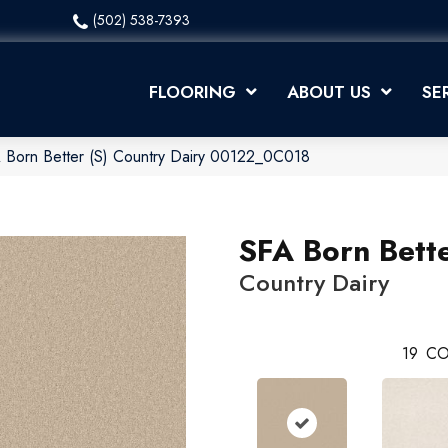
(502) 538-7393
FLOORING
ABOUT US
SE
 Born Better (S) Country Dairy 00122_0C018
SFA Born Bette
Country Dairy
19
CO