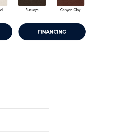
od
Buckeye
Canyon Clay
Castaway
Cha
FINANCING