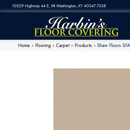
10529 Highway 44 E, Mt Washington, KY 40047-7338
Home
»
Flooring
»
Carpet
»
Products
»
Shaw Floors SFA