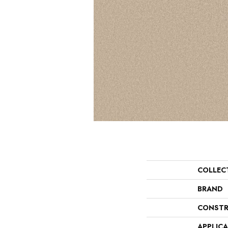
COLLEC
BRAND
CONSTR
APPLIC