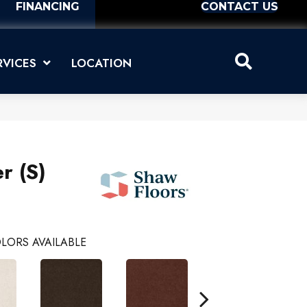
FINANCING
CONTACT US
RVICES
LOCATION
r (S)
LORS AVAILABLE