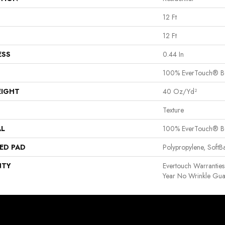
12 Ft
12 Ft
ESS
0.44 In
100% EverTouch® B
EIGHT
40 Oz/yd²
Texture
AL
100% EverTouch® B
ED PAD
Polypropylene, Soft
NTY
Evertouch Warranties
Year No Wrinkle Gua