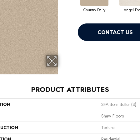
Country Dairy
Angel Fo
CONTACT US
PRODUCT ATTRIBUTES
TION
SFA Born Better (S)
Shaw Floors
UCTION
Texture
ATION
Residential