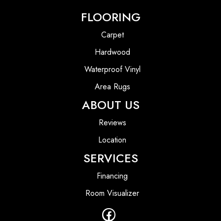
FLOORING
Carpet
Hardwood
Waterproof Vinyl
Area Rugs
ABOUT US
Reviews
Location
SERVICES
Financing
Room Visualizer