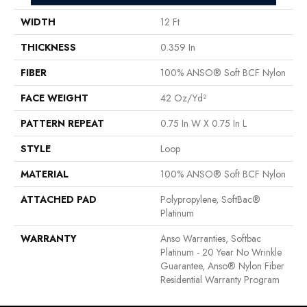
WIDTH
12 Ft
THICKNESS
0.359 In
FIBER
100% ANSO® Soft BCF Nylon
FACE WEIGHT
42 Oz/yd²
PATTERN REPEAT
0.75 In W X 0.75 In L
STYLE
Loop
MATERIAL
100% ANSO® Soft BCF Nylon
ATTACHED PAD
Polypropylene, SoftBac®
Platinum
WARRANTY
Anso Warranties, Softbac
Platinum - 20 Year No Wrinkle
Guarantee, Anso® Nylon Fiber
Residential Warranty Program