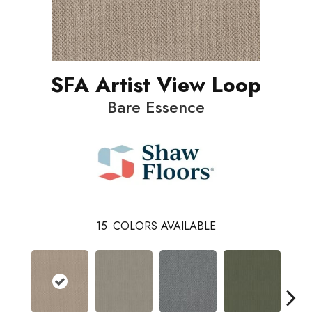
SFA Artist View Loop
Bare Essence
15
COLORS AVAILABLE