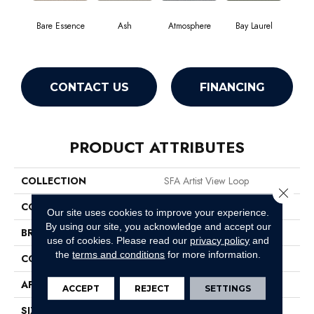
Bare Essence
Ash
Atmosphere
Bay Laurel
Candle
CONTACT US
FINANCING
PRODUCT ATTRIBUTES
COLLECTION
SFA Artist View Loop
Close 
COLOR
Whites
Our site uses cookies to improve your experience.
By using our site, you acknowledge and accept our
BRAND
Shaw Floors
use of cookies.
Please read our
privacy policy
and
the
terms and conditions
for more information.
CONSTRUCTION
Loop
APPLICATION
Residential
ACCEPT
REJECT
SETTINGS
SIZE
12 Ft