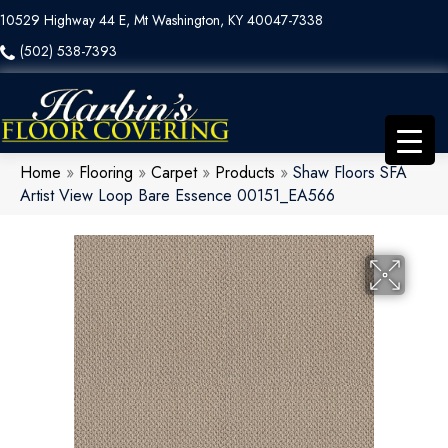
10529 Highway 44 E, Mt Washington, KY 40047-7338
(502) 538-7393
Home
»
Flooring
»
Carpet
»
Products
»
Shaw Floors SFA
Artist View Loop Bare Essence 00151_EA566