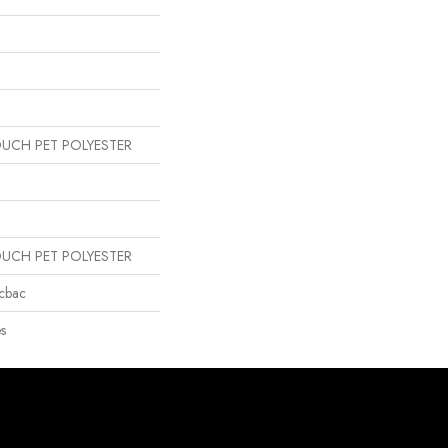
OUCH PET POLYESTER
OUCH PET POLYESTER
icbac
s