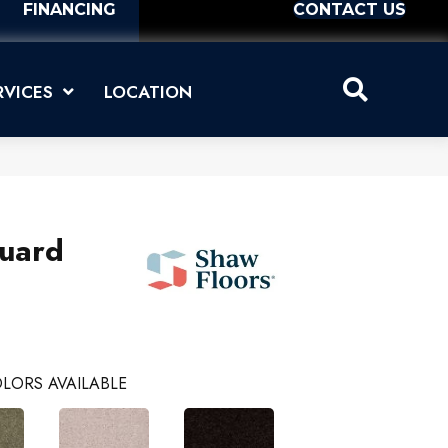
FINANCING
CONTACT US
RVICES
LOCATION
uard
LORS AVAILABLE