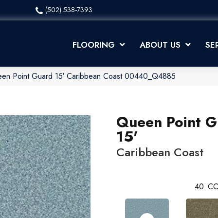
(502) 538-7393
FLOORING
ABOUT US
SE
een Point Guard 15′ Caribbean Coast 00440_Q4885
Queen Point G
15'
Caribbean Coast
40
CO