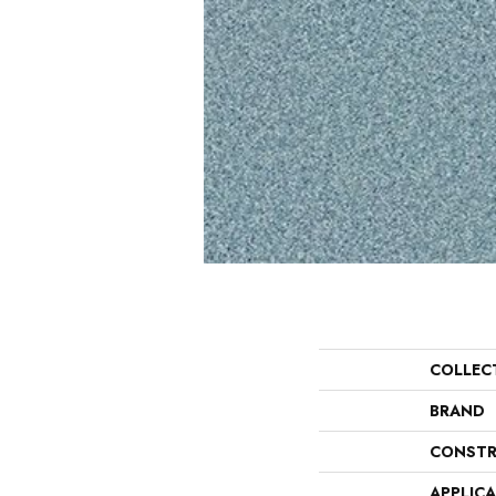
COLLEC
BRAND
CONSTR
APPLIC