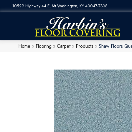
10529 Highway 44 E, Mt Washington, KY 40047-7338
Home
»
Flooring
»
Carpet
»
Products
»
Shaw Floors Qu