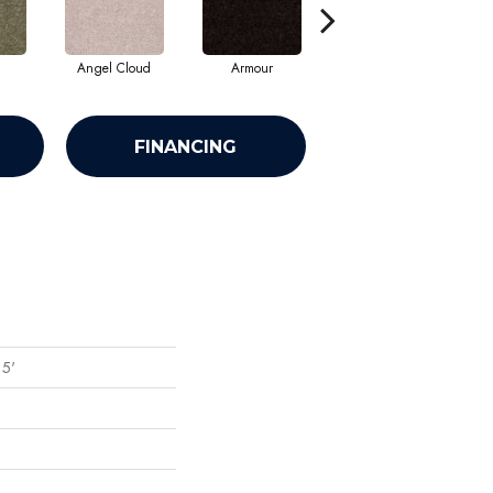
Angel Cloud
Armour
Bare Mineral
FINANCING
15'