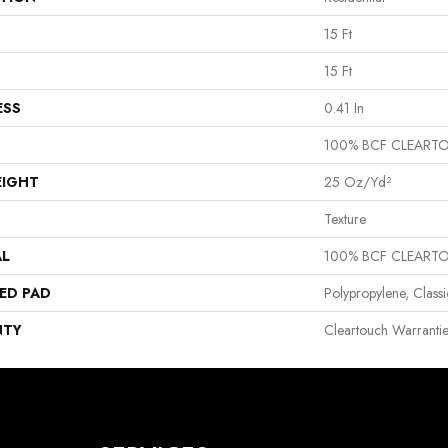
15 Ft
15 Ft
ESS
0.41 In
100% BCF CLEART
EIGHT
25 Oz/yd²
Texture
AL
100% BCF CLEART
ED PAD
Polypropylene, Class
NTY
Cleartouch Warrantie