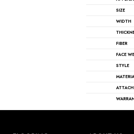
SIZE
WIDTH
THICKN
FIBER
FACE W
STYLE
MATERI
ATTACH
WARRA