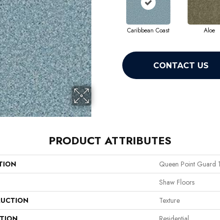
Caribbean Coast
Aloe
CONTACT US
PRODUCT ATTRIBUTES
TION
Queen Point Guard 
Shaw Floors
UCTION
Texture
ATION
Residential