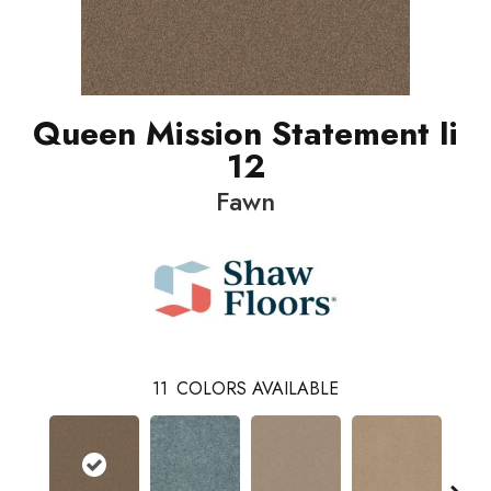
Queen Mission Statement Ii
12
Fawn
11
COLORS AVAILABLE