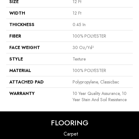
SIZE
12 Ft
WIDTH
12 Ft
THICKNESS
0.45 In
FIBER
100% POLYESTER
FACE WEIGHT
30 Oz/yd²
STYLE
Texture
MATERIAL
100% POLYESTER
ATTACHED PAD
Polypropylene, Classicbac
WARRANTY
10 Year Quality Assurance, 10
Year Stain And Soil Resistance
FLOORING
Carpet