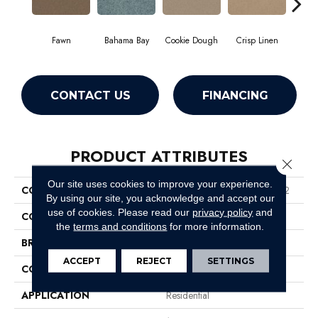
Fawn
Bahama Bay
Cookie Dough
Crisp Linen
Fiel
CONTACT US
FINANCING
PRODUCT ATTRIBUTES
Close 
Our site uses cookies to improve your experience.
COLLECTION
Queen Mission Statement Ii 12
By using our site, you acknowledge and accept our
use of cookies.
Please read our
privacy policy
and
COLOR
Beige/Cream
the
terms and conditions
for more information.
BRAND
Shaw Floors
ACCEPT
REJECT
SETTINGS
CONSTRUCTION
Texture
APPLICATION
Residential