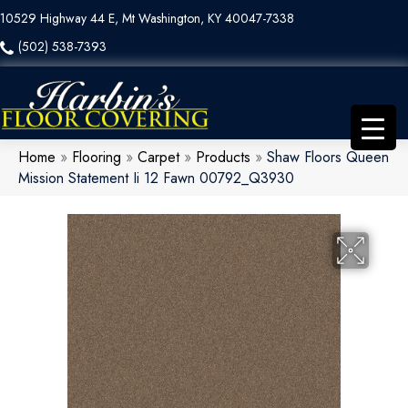
10529 Highway 44 E, Mt Washington, KY 40047-7338
(502) 538-7393
Home
»
Flooring
»
Carpet
»
Products
»
Shaw Floors Queen
Mission Statement Ii 12 Fawn 00792_Q3930