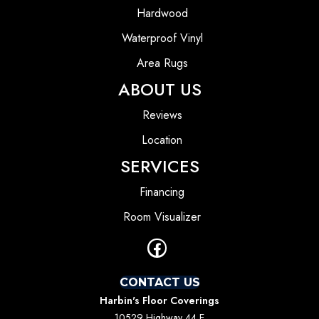
Hardwood
Waterproof Vinyl
Area Rugs
ABOUT US
Reviews
Location
SERVICES
Financing
Room Visualizer
CONTACT US
Harbin's Floor Coverings
10529 Highway 44 E