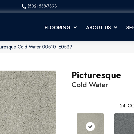
(502) 538-7393
FLOORING
ABOUT US
SE
cturesque Cold Water 00510_E0539
Picturesque
Cold Water
24
CO