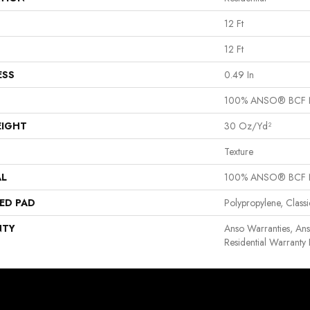
12 Ft
12 Ft
ESS
0.49 In
100% ANSO® BCF 
EIGHT
30 Oz/yd²
Texture
AL
100% ANSO® BCF 
ED PAD
Polypropylene, Clas
NTY
Anso Warranties, An
Residential Warrant