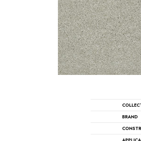
COLLEC
BRAND
CONSTR
APPLIC