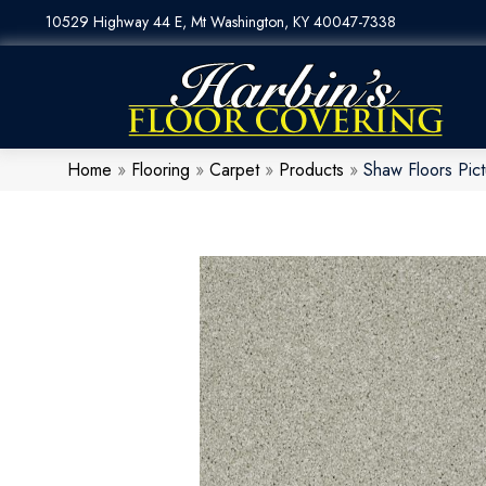
10529 Highway 44 E, Mt Washington, KY 40047-7338
Home
»
Flooring
»
Carpet
»
Products
»
Shaw Floors Pi