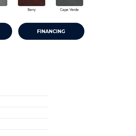
Berry
Cape Verde
Drizzle
FINANCING