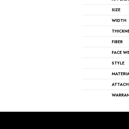
SIZE
WIDTH
THICKN
FIBER
FACE W
STYLE
MATERI
ATTACH
WARRA