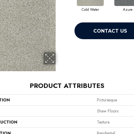
Cold Water
Azure
CONTACT US
PRODUCT ATTRIBUTES
TION
Picturesque
Shaw Floors
UCTION
Texture
ATION
Residential