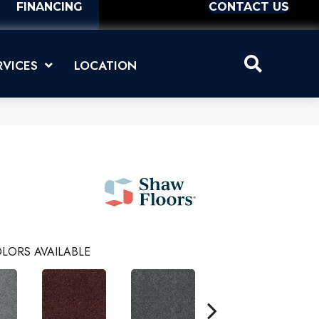
FINANCING
CONTACT US
RVICES
LOCATION
LORS AVAILABLE