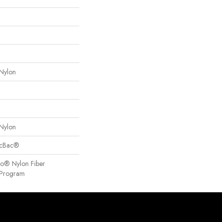
Nylon
Nylon
sicBac®
so® Nylon Fiber
y Program