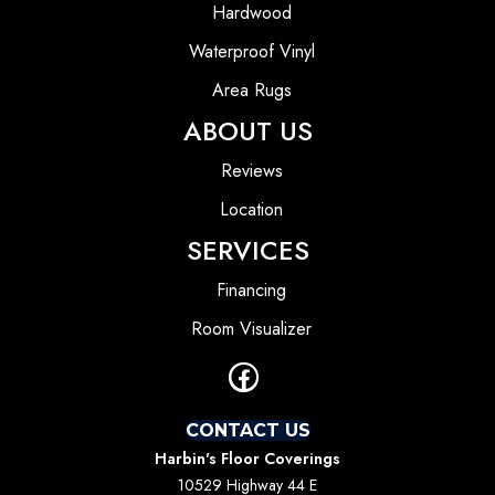
Hardwood
Waterproof Vinyl
Area Rugs
ABOUT US
Reviews
Location
SERVICES
Financing
Room Visualizer
CONTACT US
Harbin's Floor Coverings
10529 Highway 44 E