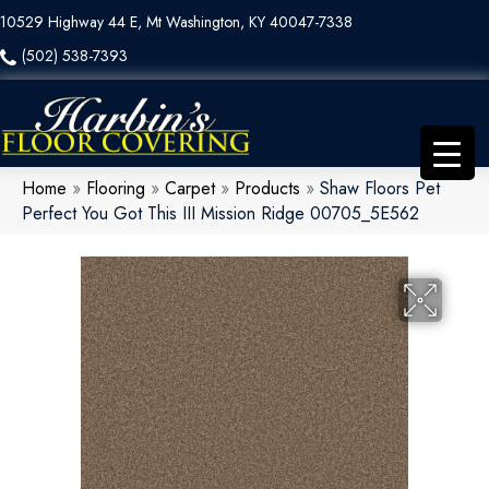
10529 Highway 44 E, Mt Washington, KY 40047-7338
(502) 538-7393
Home
»
Flooring
»
Carpet
»
Products
»
Shaw Floors Pet
Perfect You Got This III Mission Ridge 00705_5E562