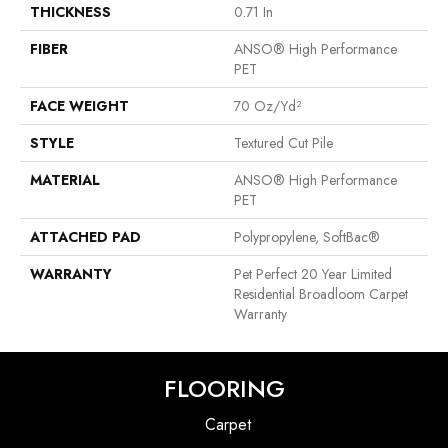
THICKNESS
0.71 In
FIBER
ANSO® High Performance
PET
FACE WEIGHT
70 Oz/yd²
STYLE
Textured Cut Pile
MATERIAL
ANSO® High Performance
PET
ATTACHED PAD
Polypropylene, SoftBac®
WARRANTY
Pet Perfect 20 Year Limited
Residential Broadloom Carpet
Warranty
FLOORING
Carpet