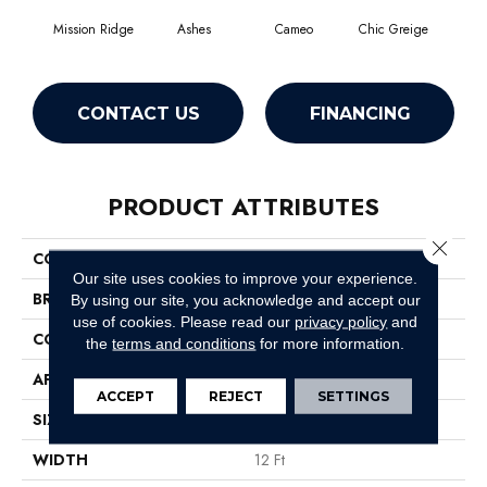
Mission Ridge
Ashes
Cameo
Chic Greige
Cobb
CONTACT US
FINANCING
PRODUCT ATTRIBUTES
Close 
COLLECTION
Pet Perfect You Got This III
Our site uses cookies to improve your experience.
BRAND
Shaw Floors
By using our site, you acknowledge and accept our
use of cookies.
Please read our
privacy policy
and
CONSTRUCTION
Textured Cut Pile
the
terms and conditions
for more information.
APPLICATION
Residential
ACCEPT
REJECT
SETTINGS
SIZE
12 Ft
WIDTH
12 Ft