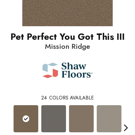
Pet Perfect You Got This III
Mission Ridge
24
COLORS AVAILABLE