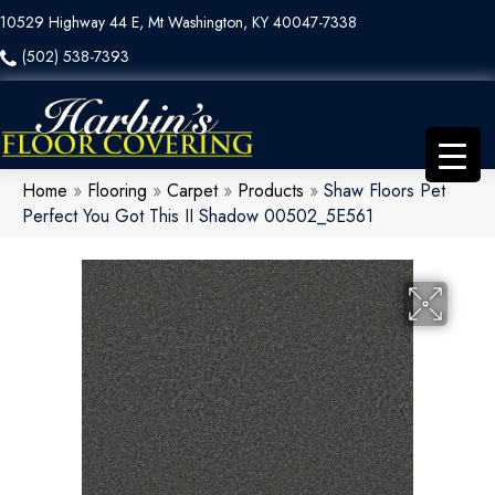
10529 Highway 44 E, Mt Washington, KY 40047-7338
(502) 538-7393
Home
»
Flooring
»
Carpet
»
Products
»
Shaw Floors Pet
Perfect You Got This II Shadow 00502_5E561