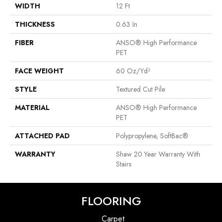
WIDTH
12 Ft
THICKNESS
0.63 In
FIBER
ANSO® High Performance
PET
FACE WEIGHT
60 Oz/yd²
STYLE
Textured Cut Pile
MATERIAL
ANSO® High Performance
PET
ATTACHED PAD
Polypropylene, SoftBac®
WARRANTY
Shaw 20 Year Warranty With
Stairs
FLOORING
Carpet