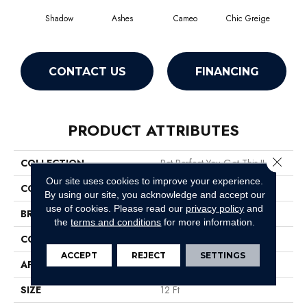
Shadow
Ashes
Cameo
Chic Greige
Cobb
CONTACT US
FINANCING
PRODUCT ATTRIBUTES
Close 
COLLECTION
Pet Perfect You Got This II
Our site uses cookies to improve your experience.
COLOR
Grays
By using our site, you acknowledge and accept our
use of cookies.
Please read our
privacy policy
and
BRAND
Shaw Floors
the
terms and conditions
for more information.
CONSTRUCTION
Textured Cut Pile
ACCEPT
REJECT
SETTINGS
APPLICATION
Residential
SIZE
12 Ft