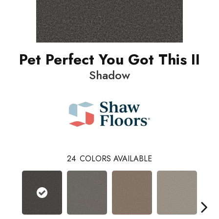
Pet Perfect You Got This II
Shadow
24
COLORS AVAILABLE