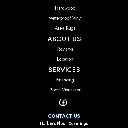
Hardwood
Waterproof Vinyl
Area Rugs
ABOUT US
Reviews
Location
SERVICES
Financing
Room Visualizer
CONTACT US
Harbin's Floor Coverings