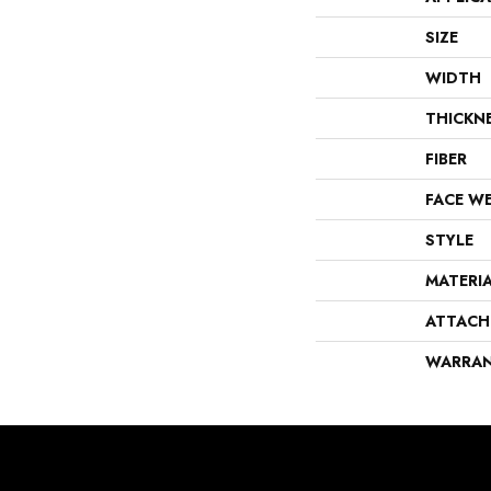
SIZE
WIDTH
THICKN
FIBER
FACE W
STYLE
MATERI
ATTACH
WARRA