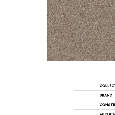
COLLEC
BRAND
CONSTR
APPLIC