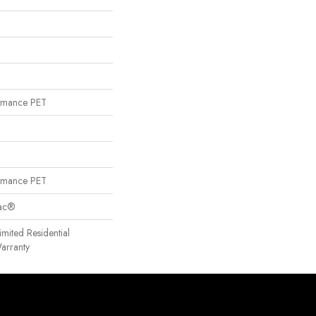
rmance PET
rmance PET
Bac®
imited Residential
arranty