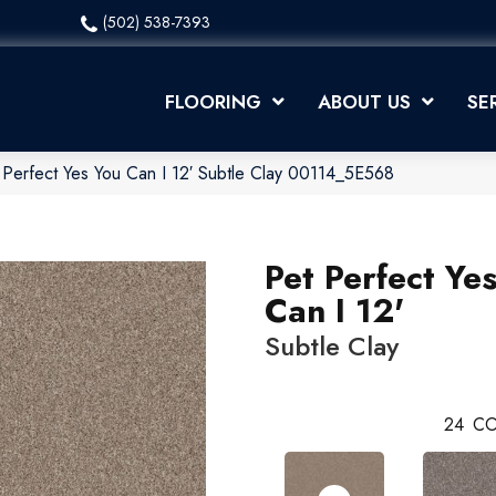
(502) 538-7393
FLOORING
ABOUT US
SE
 Perfect Yes You Can I 12′ Subtle Clay 00114_5E568
Pet Perfect Ye
Can I 12'
Subtle Clay
24
CO