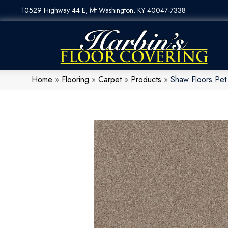
10529 Highway 44 E, Mt Washington, KY 40047-7338
Home
»
Flooring
»
Carpet
»
Products
»
Shaw Floors Pet