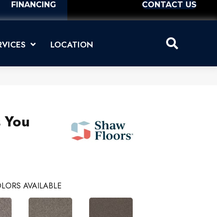
FINANCING
CONTACT US
RVICES
LOCATION
s You
LORS AVAILABLE