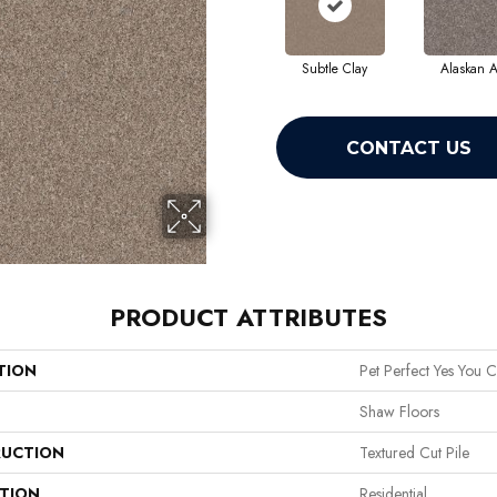
Subtle Clay
Alaskan A
CONTACT US
PRODUCT ATTRIBUTES
TION
Pet Perfect Yes You C
Shaw Floors
UCTION
Textured Cut Pile
ATION
Residential