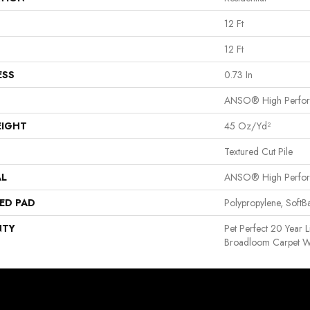
12 Ft
12 Ft
ESS
0.73 In
ANSO® High Perfo
EIGHT
45 Oz/yd²
Textured Cut Pile
AL
ANSO® High Perfo
ED PAD
Polypropylene, Soft
NTY
Pet Perfect 20 Year L
Broadloom Carpet W