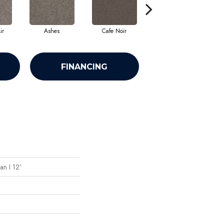
ir
Ashes
Cafe Noir
Cameo
FINANCING
an I 12'