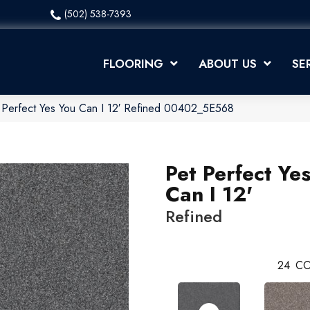
(502) 538-7393
FLOORING
ABOUT US
SE
 Perfect Yes You Can I 12′ Refined 00402_5E568
Pet Perfect Ye
Can I 12'
Refined
24
CO