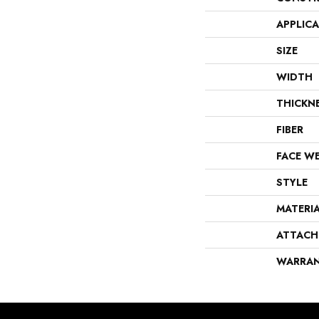
APPLIC
SIZE
WIDTH
THICKN
FIBER
FACE W
STYLE
MATERI
ATTACH
WARRA