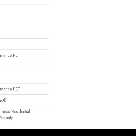
rmance PET
rmance PET
Bac®
imited Residential
arranty