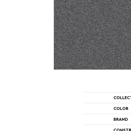
COLLEC
COLOR
BRAND
CONSTR