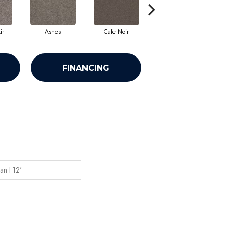
ir
Ashes
Cafe Noir
Cameo
FINANCING
an I 12'