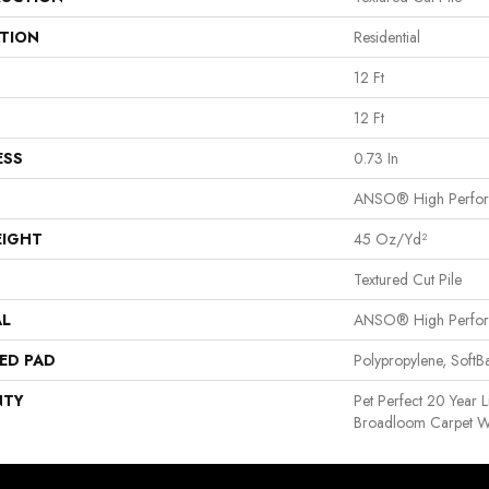
ATION
Residential
12 Ft
12 Ft
ESS
0.73 In
ANSO® High Perfo
EIGHT
45 Oz/yd²
Textured Cut Pile
AL
ANSO® High Perfo
ED PAD
Polypropylene, Soft
NTY
Pet Perfect 20 Year L
Broadloom Carpet W