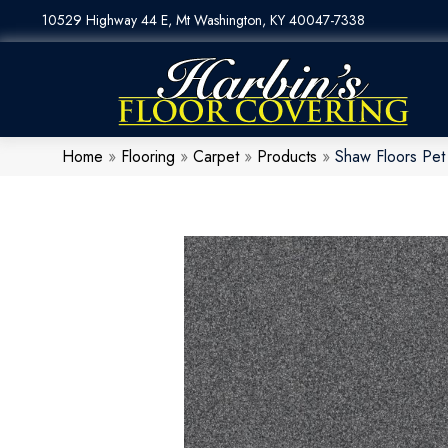
10529 Highway 44 E, Mt Washington, KY 40047-7338
Home
»
Flooring
»
Carpet
»
Products
»
Shaw Floors Pet