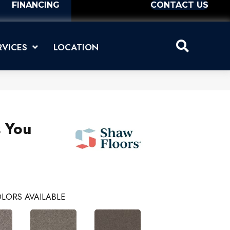
FINANCING
CONTACT US
RVICES
LOCATION
s You
LORS AVAILABLE