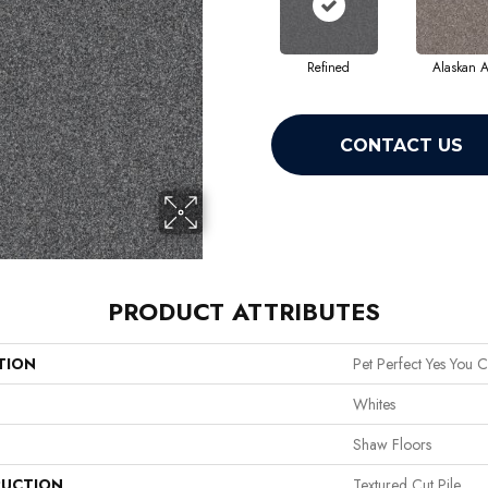
Refined
Alaskan A
CONTACT US
PRODUCT ATTRIBUTES
TION
Pet Perfect Yes You C
Whites
Shaw Floors
UCTION
Textured Cut Pile