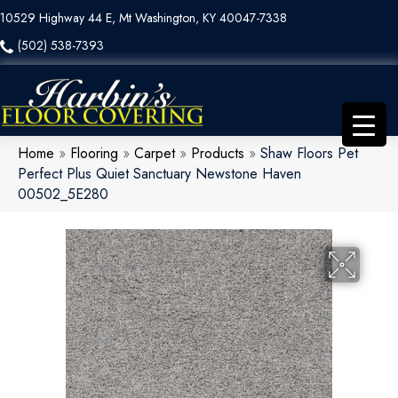
10529 Highway 44 E, Mt Washington, KY 40047-7338
(502) 538-7393
Home
»
Flooring
»
Carpet
»
Products
»
Shaw Floors Pet
Perfect Plus Quiet Sanctuary Newstone Haven
00502_5E280