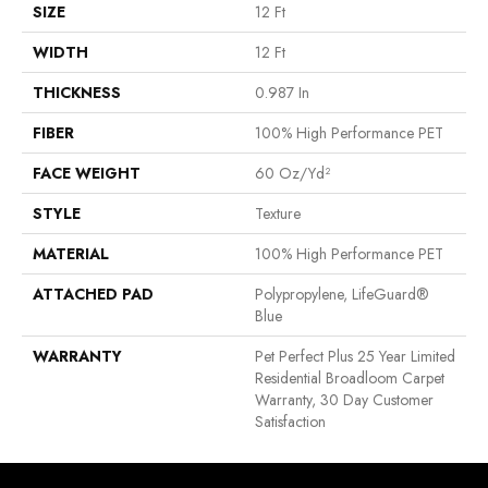
SIZE
12 Ft
WIDTH
12 Ft
THICKNESS
0.987 In
FIBER
100% High Performance PET
FACE WEIGHT
60 Oz/yd²
STYLE
Texture
MATERIAL
100% High Performance PET
ATTACHED PAD
Polypropylene, LifeGuard®
Blue
WARRANTY
Pet Perfect Plus 25 Year Limited
Residential Broadloom Carpet
Warranty, 30 Day Customer
Satisfaction