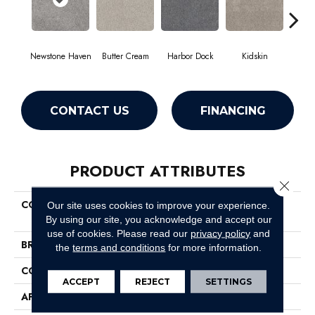
Newstone Haven
Butter Cream
Harbor Dock
Kidskin
Mute
CONTACT US
FINANCING
PRODUCT ATTRIBUTES
Close 
COLLECTION
Pet Perfect Plus Quiet
Our site uses cookies to improve your experience.
Sanctuary
By using our site, you acknowledge and accept our
use of cookies.
Please read our
privacy policy
and
BRAND
Shaw Floors
the
terms and conditions
for more information.
CONSTRUCTION
Texture
ACCEPT
REJECT
SETTINGS
APPLICATION
Residential