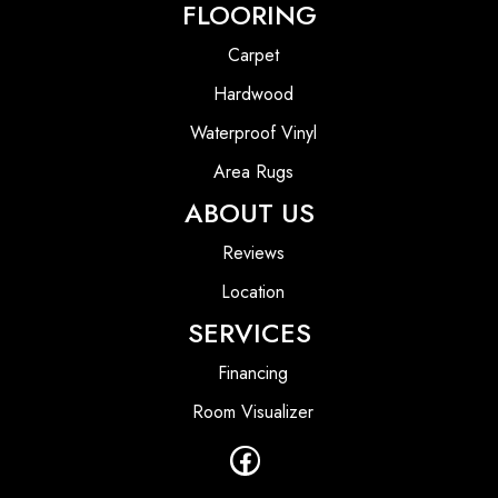
FLOORING
Carpet
Hardwood
Waterproof Vinyl
Area Rugs
ABOUT US
Reviews
Location
SERVICES
Financing
Room Visualizer