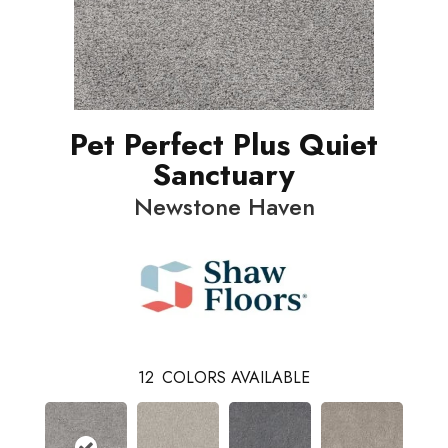
Pet Perfect Plus Quiet
Sanctuary
Newstone Haven
12
COLORS AVAILABLE