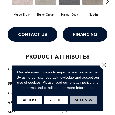
Muted Blush
Butter Cream
Harbor Dock
Kidskin
Newsto
CONTACT US
FINANCING
PRODUCT ATTRIBUTES
Close 
COLLECTION
Pet Perfect Plus Quiet
Our site uses cookies to improve your experience.
Sanctuary
By using our site, you acknowledge and accept our
use of cookies.
Please read our
privacy policy
and
BRAND
Shaw Floors
the
terms and conditions
for more information.
CONSTRUCTION
Texture
ACCEPT
REJECT
SETTINGS
APPLICATION
Residential
SIZE
12 Ft