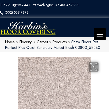
10529 Highway 44 E, Mt Washington, KY 40047-7338
(502) 538-7393
Home
»
Flooring
»
Carpet
»
Products
»
Shaw Floors Pet
Perfect Plus Quiet Sanctuary Muted Blush 00800_5E280