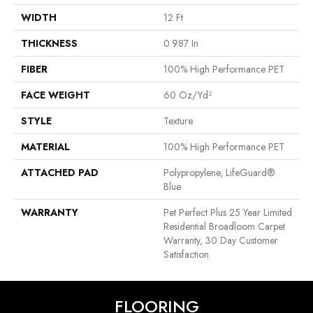
WIDTH
12 Ft
THICKNESS
0.987 In
FIBER
100% High Performance PET
FACE WEIGHT
60 Oz/yd²
STYLE
Texture
MATERIAL
100% High Performance PET
ATTACHED PAD
Polypropylene, LifeGuard®
Blue
WARRANTY
Pet Perfect Plus 25 Year Limited
Residential Broadloom Carpet
Warranty, 30 Day Customer
Satisfaction
FLOORING