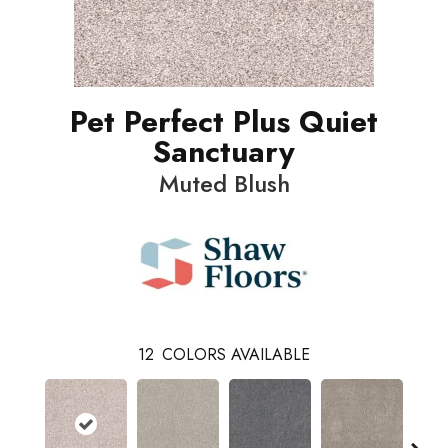
Pet Perfect Plus Quiet
Sanctuary
Muted Blush
12
COLORS AVAILABLE