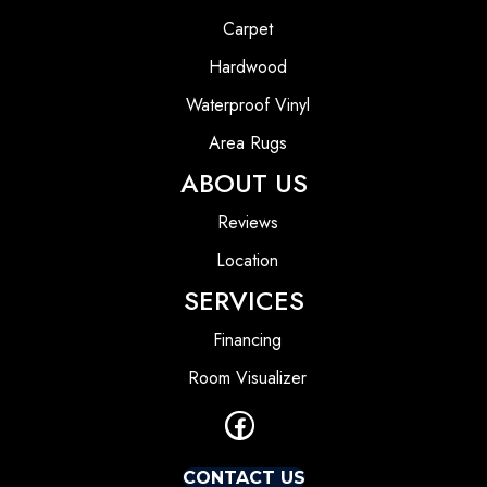
Carpet
Hardwood
Waterproof Vinyl
Area Rugs
ABOUT US
Reviews
Location
SERVICES
Financing
Room Visualizer
CONTACT US