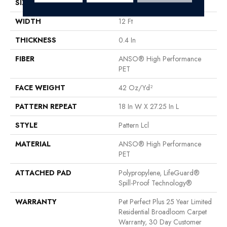
SIZE
12 Ft
WIDTH
12 Ft
THICKNESS
0.4 In
FIBER
ANSO® High Performance
PET
FACE WEIGHT
42 Oz/yd²
PATTERN REPEAT
18 In W X 27.25 In L
STYLE
Pattern Lcl
MATERIAL
ANSO® High Performance
PET
ATTACHED PAD
Polypropylene, LifeGuard®
Spill-Proof Technology®
WARRANTY
Pet Perfect Plus 25 Year Limited
Residential Broadloom Carpet
Warranty, 30 Day Customer