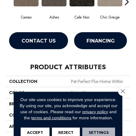
Cameo
Ashes
Cafe Noir
Chic Greige
F
CONTACT US
FINANCING
PRODUCT ATTRIBUTES
COLLECTION
Pet Perfect Plus Home Within
Close 
COLOR
Beige/Cream
Our site uses cookies to improve your experience.
BRAND
Shaw Floors
By using our site, you acknowledge and accept our
use of cookies.
Please read our
privacy policy
and
CONSTRUCTION
Pattern Lcl
the
terms and conditions
for more information.
APPLICATION
Residential
ACCEPT
REJECT
SETTINGS