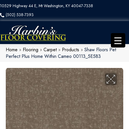
10529 Highway 44 E, Mt Washington, KY 40047-7338
(502) 538-7393
Home
»
Flooring
»
Carpet
»
Products
»
Shaw Floors Pet
Perfect Plus Home Within Cameo 00113_5E583