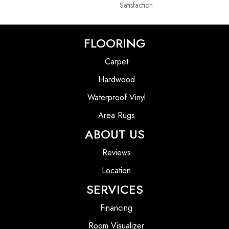
Satisfaction
FLOORING
Carpet
Hardwood
Waterproof Vinyl
Area Rugs
ABOUT US
Reviews
Location
SERVICES
Financing
Room Visualizer