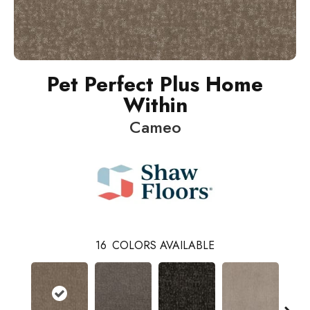
Pet Perfect Plus Home
Within
Cameo
16
COLORS AVAILABLE