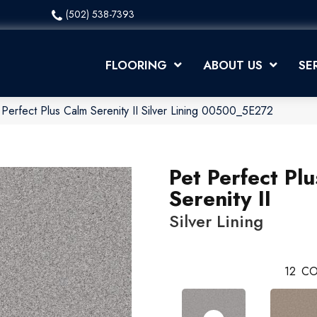
(502) 538-7393
FLOORING
ABOUT US
SE
Perfect Plus Calm Serenity II Silver Lining 00500_5E272
Pet Perfect Pl
Serenity II
Silver Lining
12
CO