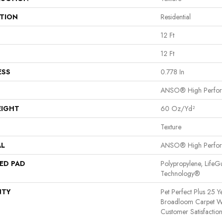
ATION
Residential
12 Ft
12 Ft
ESS
0.778 In
ANSO® High Perfo
EIGHT
60 Oz/yd²
Texture
AL
ANSO® High Perfo
ED PAD
Polypropylene, LifeG
Technology®
NTY
Pet Perfect Plus 25 Y
Broadloom Carpet W
Customer Satisfactio