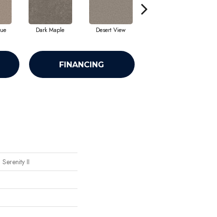
que
Dark Maple
Desert View
English Streets
FINANCING
Serenity II