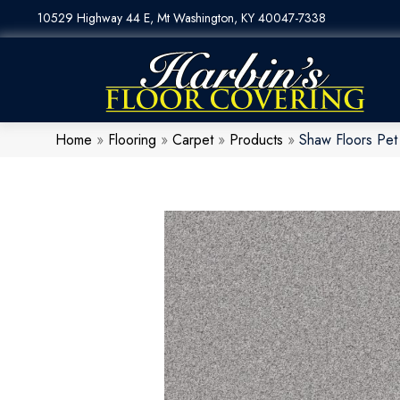
10529 Highway 44 E, Mt Washington, KY 40047-7338
Home
»
Flooring
»
Carpet
»
Products
»
Shaw Floors Pet 