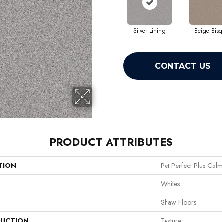
Silver Lining
Beige Bis
CONTACT US
PRODUCT ATTRIBUTES
TION
Pet Perfect Plus Calm 
Whites
Shaw Floors
UCTION
Texture