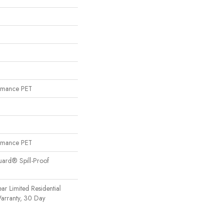
rmance PET
rmance PET
uard® Spill-Proof
ear Limited Residential
arranty, 30 Day
n