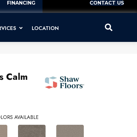
FINANCING
CONTACT US
RVICES
LOCATION
us Calm
LORS AVAILABLE