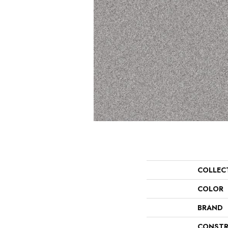
COLLEC
COLOR
BRAND
CONSTR