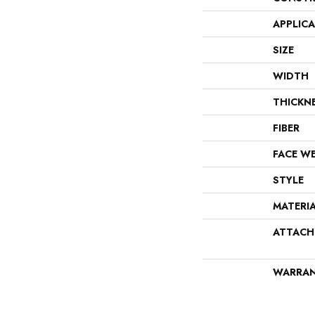
APPLIC
SIZE
WIDTH
THICKN
FIBER
FACE W
STYLE
MATERI
ATTACH
WARRA