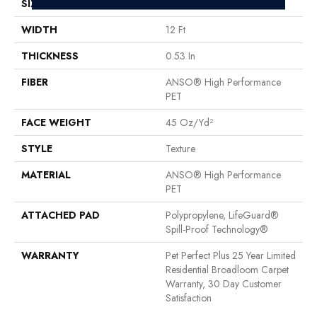
SIZE
12 Ft
WIDTH
12 Ft
THICKNESS
0.53 In
FIBER
ANSO® High Performance
PET
FACE WEIGHT
45 Oz/yd²
STYLE
Texture
MATERIAL
ANSO® High Performance
PET
ATTACHED PAD
Polypropylene, LifeGuard®
Spill-Proof Technology®
WARRANTY
Pet Perfect Plus 25 Year Limited
Residential Broadloom Carpet
Warranty, 30 Day Customer
Satisfaction