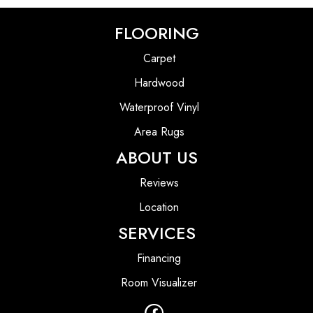
FLOORING
Carpet
Hardwood
Waterproof Vinyl
Area Rugs
ABOUT US
Reviews
Location
SERVICES
Financing
Room Visualizer