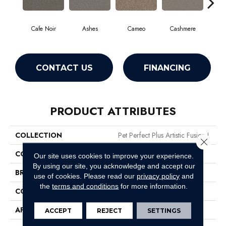
Cafe Noir
Ashes
Cameo
Cashmere
F
CONTACT US
FINANCING
PRODUCT ATTRIBUTES
COLLECTION
Pet Perfect Plus Artistic Fusion I
Close 
COLOR
Browns/Tans
Our site uses cookies to improve your experience.
By using our site, you acknowledge and accept our
BRAND
Shaw Floors
use of cookies.
Please read our
privacy policy
and
the
terms and conditions
for more information.
CONSTRUCTION
Texture
APPLICATION
Residential
ACCEPT
REJECT
SETTINGS