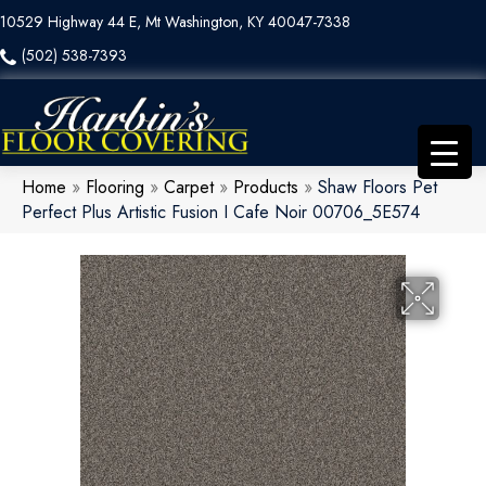
10529 Highway 44 E, Mt Washington, KY 40047-7338
(502) 538-7393
Home
»
Flooring
»
Carpet
»
Products
»
Shaw Floors Pet
Perfect Plus Artistic Fusion I Cafe Noir 00706_5E574