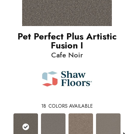
Pet Perfect Plus Artistic
Fusion I
Cafe Noir
18
COLORS AVAILABLE