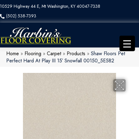
10529 Highway 44 E, Mt Washington, KY 40047-7338
(502) 538-7393
Home
»
Flooring
»
Carpet
»
Products
»
Shaw Floors Pet
Perfect Hard At Play III 15′ Snowfall 00150_5E582