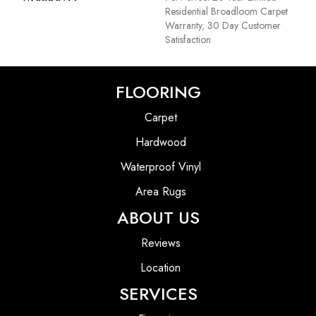
Residential Broadloom Carpet
Warranty, 30 Day Customer
Satisfaction
FLOORING
Carpet
Hardwood
Waterproof Vinyl
Area Rugs
ABOUT US
Reviews
Location
SERVICES