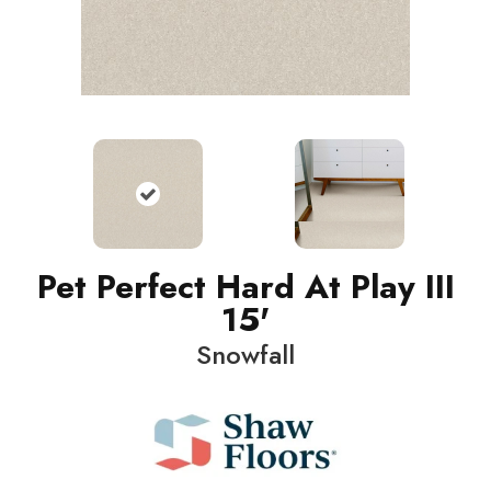
Pet Perfect Hard At Play III
15'
Snowfall