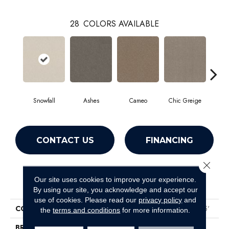
28
COLORS AVAILABLE
Snowfall
Ashes
Cameo
Chic Greige
Cobb
CONTACT US
FINANCING
Close 
Our site uses cookies to improve your experience.
PRODUCT ATTRIBUTES
By using our site, you acknowledge and accept our
use of cookies.
Please read our
privacy policy
and
COLLECTION
Pet Perfect Hard At Play III 15'
the
terms and conditions
for more information.
BRAND
Shaw Floors