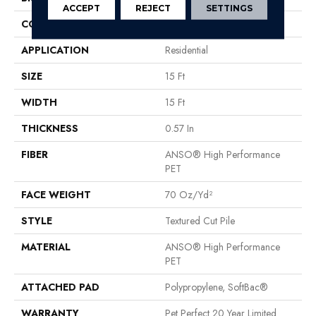
ACCEPT
REJECT
SETTINGS
CONSTRUCTION
Textured Cut Pile
APPLICATION
Residential
SIZE
15 Ft
WIDTH
15 Ft
THICKNESS
0.57 In
FIBER
ANSO® High Performance
PET
FACE WEIGHT
70 Oz/yd²
STYLE
Textured Cut Pile
MATERIAL
ANSO® High Performance
PET
ATTACHED PAD
Polypropylene, SoftBac®
WARRANTY
Pet Perfect 20 Year Limited