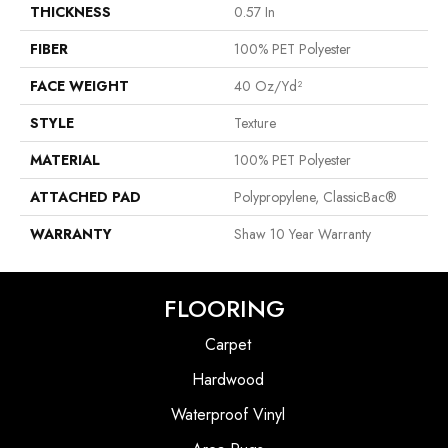
THICKNESS
0.57 In
FIBER
100% PET Polyester
FACE WEIGHT
40 Oz/yd²
STYLE
Texture
MATERIAL
100% PET Polyester
ATTACHED PAD
Polypropylene, ClassicBac®
WARRANTY
Shaw 10 Year Warranty
FLOORING
Carpet
Hardwood
Waterproof Vinyl