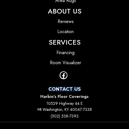
Area Rugs
ABOUT US
Reviews
Location
SERVICES
Financing
Room Visualizer
CONTACT US
Harbin's Floor Coverings
10529 Highway 44 E
Mt Washington, KY 40047-7338
(502) 538-7393