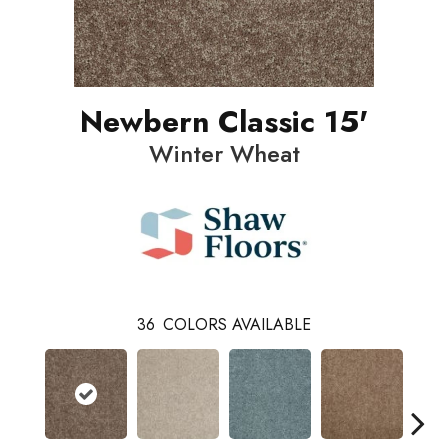
Newbern Classic 15'
Winter Wheat
36
COLORS AVAILABLE