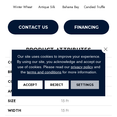
Winter Wheat
Antique Silk
Bahama Bay
Candied Truffle
Cast
CONTACT US
FINANCING
PRODUCT ATTRIBUTES
Close 
Our site uses cookies to improve your experience.
By using our site, you acknowledge and accept our
COLLECTION
Newbern Classic 15'
use of cookies.
Please read our
privacy policy
and
BRAND
Shaw Floors
the
terms and conditions
for more information.
CONSTRUCTION
Texture
ACCEPT
REJECT
SETTINGS
APPLICATION
Residential
SIZE
15 Ft
WIDTH
15 Ft