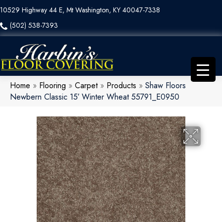
10529 Highway 44 E, Mt Washington, KY 40047-7338
(502) 538-7393
Home
»
Flooring
»
Carpet
»
Products
»
Shaw Floors
Newbern Classic 15′ Winter Wheat 55791_E0950