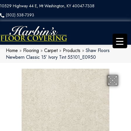
10529 Highway 44 E, Mt Washington, KY 40047-7338
(502) 538-7393
Home
»
Flooring
»
Carpet
»
Products
»
Shaw Floors
Newbern Classic 15′ Ivory Tint 55101_E0950