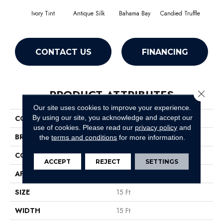
Ivory Tint
Antique Silk
Bahama Bay
Candied Truffle
Cast
CONTACT US
FINANCING
PRODUCT ATTRIBUTES
Close 
Our site uses cookies to improve your experience.
By using our site, you acknowledge and accept our
COLLECTION
Newbern Classic 15'
use of cookies.
Please read our
privacy policy
and
BRAND
Shaw Floors
the
terms and conditions
for more information.
CONSTRUCTION
Texture
ACCEPT
REJECT
SETTINGS
APPLICATION
Residential
SIZE
15 Ft
WIDTH
15 Ft