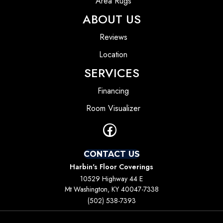
Area Rugs
ABOUT US
Reviews
Location
SERVICES
Financing
Room Visualizer
CONTACT US
Harbin's Floor Coverings
10529 Highway 44 E
Mt Washington, KY 40047-7338
(502) 538-7393