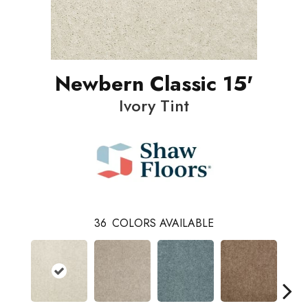
Newbern Classic 15'
Ivory Tint
36
COLORS AVAILABLE