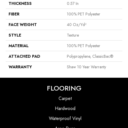
THICKNESS
0.57 In
FIBER
100% PET Polyester
FACE WEIGHT
40 Oz/yd²
STYLE
Texture
MATERIAL
100% PET Polyester
ATTACHED PAD
Polypropylene, ClassicBac®
WARRANTY
Shaw 10 Year Warranty
FLOORING
Carpet
Hardwood
Waterproof Vinyl