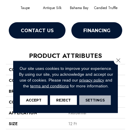
Taupe
Antique Silk
Bahama Bay
Candied Truffle
Cast
CONTACT US
FINANCING
PRODUCT ATTRIBUTES
Close 
Our site uses cookies to improve your experience.
COLLECTION
Newbern Classic 12'
By using our site, you acknowledge and accept our
COLOR
Browns/Tans
use of cookies.
Please read our
privacy policy
and
the
terms and conditions
for more information.
BRAND
Shaw Floors
ACCEPT
REJECT
SETTINGS
CONSTRUCTION
Texture
APPLICATION
Residential
SIZE
12 Ft