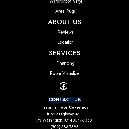
Waterproof Vinyl
Area Rugs
ABOUT US
Reviews
Location
SERVICES
Financing
Room Visualizer
CONTACT US
Harbin's Floor Coverings
10529 Highway 44 E
Mt Washington, KY 40047-7338
(502) 538-7393