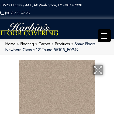
10529 Highway 44 E, Mt Washington, KY 40047-7338
(502) 538-7393
Home
»
Flooring
»
Carpet
»
Products
»
Shaw Floors
Newbern Classic 12′ Taupe 55105_E0949