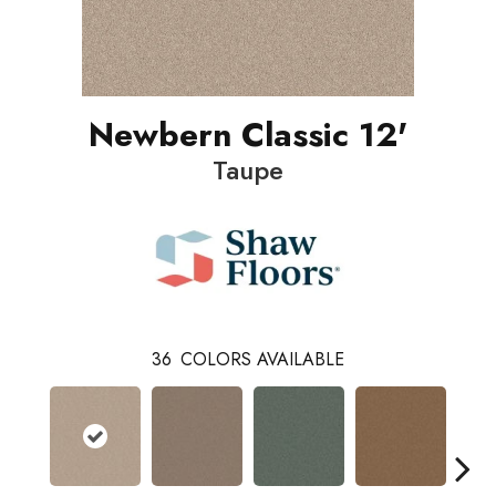
Newbern Classic 12'
Taupe
36
COLORS AVAILABLE