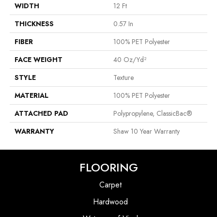
WIDTH
12 Ft
THICKNESS
0.57 In
FIBER
100% PET Polyester
FACE WEIGHT
40 Oz/yd²
STYLE
Texture
MATERIAL
100% PET Polyester
ATTACHED PAD
Polypropylene, ClassicBac®
WARRANTY
Shaw 10 Year Warranty
FLOORING
Carpet
Hardwood