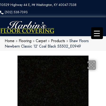
10529 Highway 44 E, Mt Washington, KY 40047-7338
(502) 538-7393
Home
»
Flooring
»
Carpet
»
Products
»
Shaw Floors
Newbern Classic 12′ Coal Black 55502_E0949