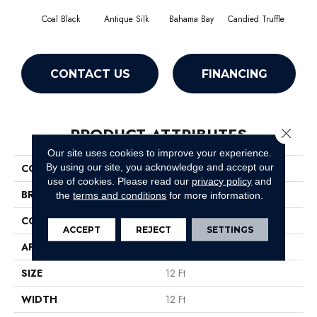
Coal Black
Antique Silk
Bahama Bay
Candied Truffle
Cast
CONTACT US
FINANCING
PRODUCT ATTRIBUTES
Close 
Our site uses cookies to improve your experience.
By using our site, you acknowledge and accept our
COLLECTION
Newbern Classic 12'
use of cookies.
Please read our
privacy policy
and
BRAND
Shaw Floors
the
terms and conditions
for more information.
CONSTRUCTION
Texture
ACCEPT
REJECT
SETTINGS
APPLICATION
Residential
SIZE
12 Ft
WIDTH
12 Ft