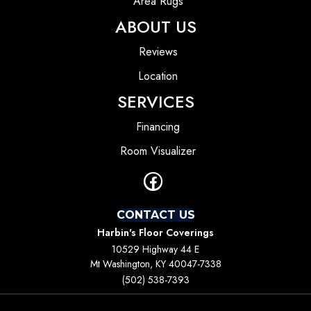
Area Rugs
ABOUT US
Reviews
Location
SERVICES
Financing
Room Visualizer
CONTACT US
Harbin's Floor Coverings
10529 Highway 44 E
Mt Washington, KY 40047-7338
(502) 538-7393