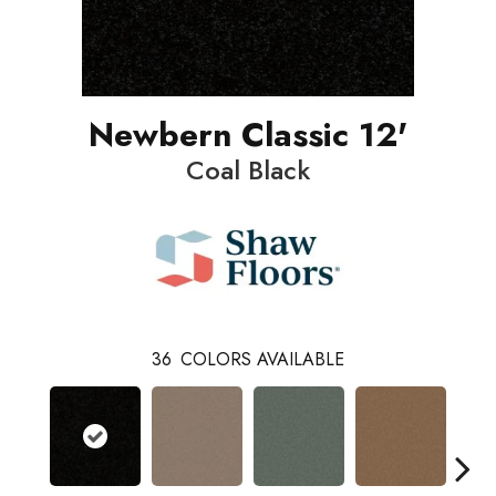
Newbern Classic 12'
Coal Black
36
COLORS AVAILABLE