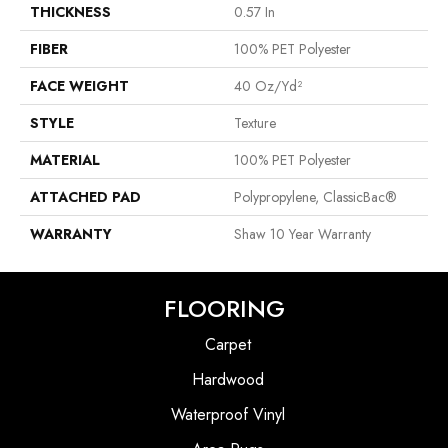
THICKNESS
0.57 In
FIBER
100% PET Polyester
FACE WEIGHT
40 Oz/yd²
STYLE
Texture
MATERIAL
100% PET Polyester
ATTACHED PAD
Polypropylene, ClassicBac®
WARRANTY
Shaw 10 Year Warranty
FLOORING
Carpet
Hardwood
Waterproof Vinyl