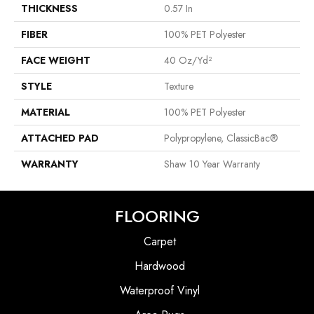
THICKNESS
0.57 In
FIBER
100% PET Polyester
FACE WEIGHT
40 Oz/yd²
STYLE
Texture
MATERIAL
100% PET Polyester
ATTACHED PAD
Polypropylene, ClassicBac®
WARRANTY
Shaw 10 Year Warranty
FLOORING
Carpet
Hardwood
Waterproof Vinyl