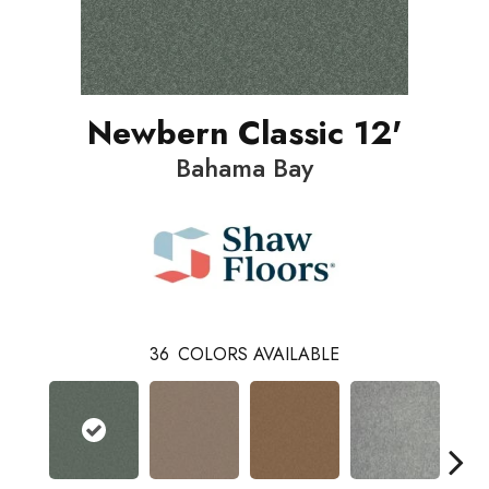
Newbern Classic 12'
Bahama Bay
36
COLORS AVAILABLE