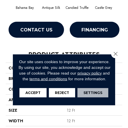
Bahama Bay
Antique Silk
Candied Truffle
Castle Grey
Casua
CONTACT US
FINANCING
PRODUCT ATTRIBUTES
Close 
Our site uses cookies to improve your experience.
By using our site, you acknowledge and accept our
COLLECTION
Newbern Classic 12'
use of cookies.
Please read our
privacy policy
and
BRAND
Shaw Floors
the
terms and conditions
for more information.
CONSTRUCTION
Texture
ACCEPT
REJECT
SETTINGS
APPLICATION
Residential
SIZE
12 Ft
WIDTH
12 Ft