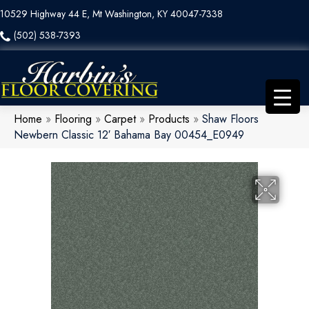
10529 Highway 44 E, Mt Washington, KY 40047-7338
(502) 538-7393
Home
»
Flooring
»
Carpet
»
Products
»
Shaw Floors
Newbern Classic 12′ Bahama Bay 00454_E0949