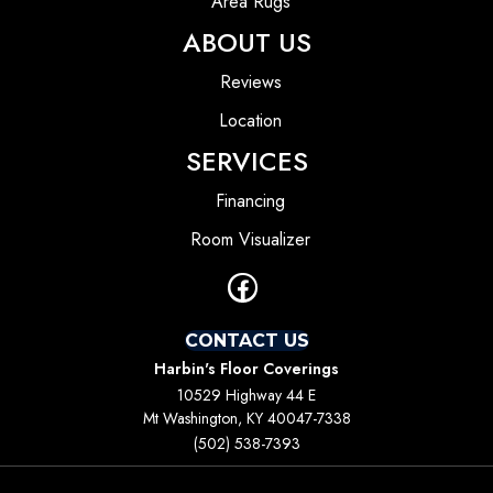
Area Rugs
ABOUT US
Reviews
Location
SERVICES
Financing
Room Visualizer
CONTACT US
Harbin's Floor Coverings
10529 Highway 44 E
Mt Washington, KY 40047-7338
(502) 538-7393