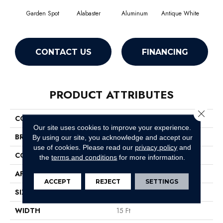
Garden Spot
Alabaster
Aluminum
Antique White
Balan
CONTACT US
FINANCING
PRODUCT ATTRIBUTES
Close 
COLLECTION
Magic At Last II 15'
Our site uses cookies to improve your experience.
BRAND
Shaw Floors
By using our site, you acknowledge and accept our
use of cookies.
Please read our
privacy policy
and
CONSTRUCTION
Texture
the
terms and conditions
for more information.
APPLICATION
Residential
ACCEPT
REJECT
SETTINGS
SIZE
15 Ft
WIDTH
15 Ft