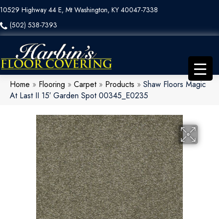
10529 Highway 44 E, Mt Washington, KY 40047-7338
(502) 538-7393
Home
»
Flooring
»
Carpet
»
Products
»
Shaw Floors Magic
At Last II 15′ Garden Spot 00345_E0235