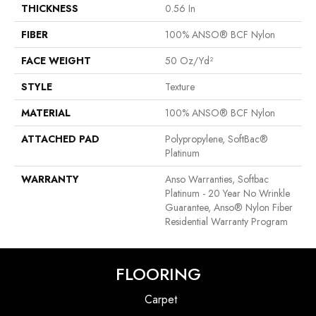
THICKNESS
0.56 In
FIBER
100% ANSO® BCF Nylon
FACE WEIGHT
50 Oz/yd²
STYLE
Texture
MATERIAL
100% ANSO® BCF Nylon
ATTACHED PAD
Polypropylene, SoftBac®
Platinum
WARRANTY
Anso Warranties, Softbac
Platinum - 20 Year No Wrinkle
Guarantee, Anso® Nylon Fiber
Residential Warranty Program
FLOORING
Carpet