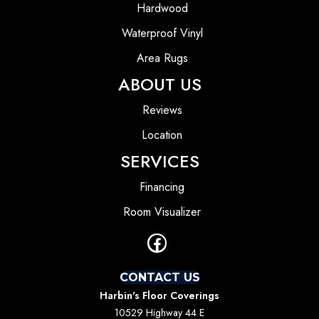
Hardwood
Waterproof Vinyl
Area Rugs
ABOUT US
Reviews
Location
SERVICES
Financing
Room Visualizer
CONTACT US
Harbin's Floor Coverings
10529 Highway 44 E