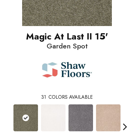
Magic At Last II 15'
Garden Spot
31
COLORS AVAILABLE