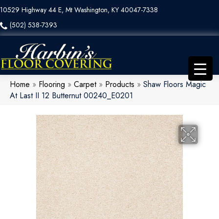
10529 Highway 44 E, Mt Washington, KY 40047-7338
(502) 538-7393
Home
»
Flooring
»
Carpet
»
Products
»
Shaw Floors Magic
At Last II 12 Butternut 00240_E0201