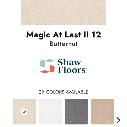
Magic At Last II 12
Butternut
29
COLORS AVAILABLE