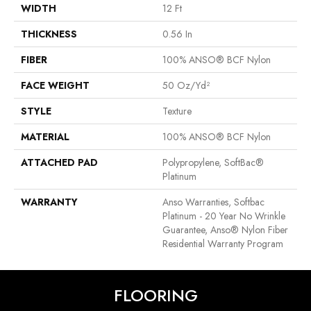
WIDTH
12 Ft
THICKNESS
0.56 In
FIBER
100% ANSO® BCF Nylon
FACE WEIGHT
50 Oz/yd²
STYLE
Texture
MATERIAL
100% ANSO® BCF Nylon
ATTACHED PAD
Polypropylene, SoftBac®
Platinum
WARRANTY
Anso Warranties, Softbac
Platinum - 20 Year No Wrinkle
Guarantee, Anso® Nylon Fiber
Residential Warranty Program
FLOORING