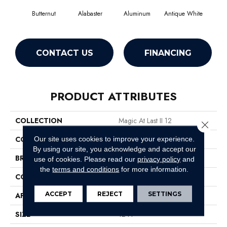
Butternut
Alabaster
Aluminum
Antique White
Balan
CONTACT US
FINANCING
PRODUCT ATTRIBUTES
COLLECTION
Magic At Last II 12
Close 
COLOR
Yellows/Golds
Our site uses cookies to improve your experience.
By using our site, you acknowledge and accept our
BRAND
Shaw Floors
use of cookies.
Please read our
privacy policy
and
the
terms and conditions
for more information.
CONSTRUCTION
Texture
ACCEPT
REJECT
SETTINGS
APPLICATION
Residential
SIZE
12 Ft