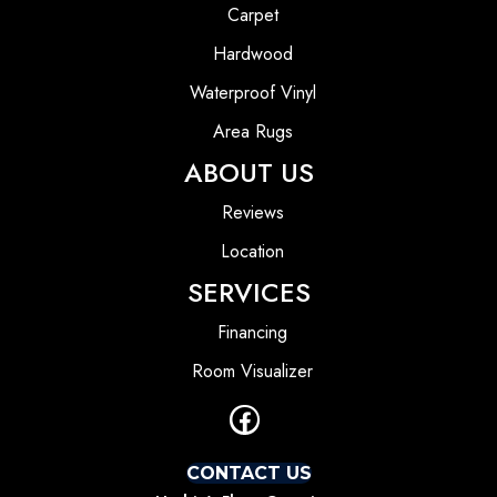
Carpet
Hardwood
Waterproof Vinyl
Area Rugs
ABOUT US
Reviews
Location
SERVICES
Financing
Room Visualizer
CONTACT US