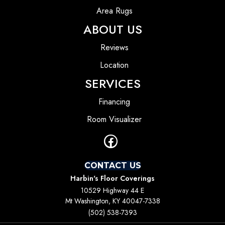
Area Rugs
ABOUT US
Reviews
Location
SERVICES
Financing
Room Visualizer
CONTACT US
Harbin's Floor Coverings
10529 Highway 44 E
Mt Washington, KY 40047-7338
(502) 538-7393