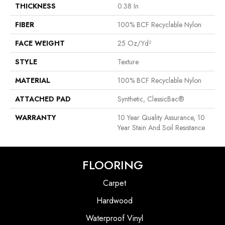
THICKNESS
0.38 In
FIBER
100% BCF Recyclable Nylon
FACE WEIGHT
25 Oz/yd²
STYLE
Texture
MATERIAL
100% BCF Recyclable Nylon
ATTACHED PAD
Synthetic, ClassicBac®
WARRANTY
10 Year Quality Assurance, 10
Year Stain And Soil Resistance
FLOORING
Carpet
Hardwood
Waterproof Vinyl