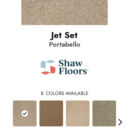
Jet Set
Portabello
8
COLORS AVAILABLE