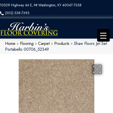
10529 Highway 44 E, Mt Washington, KY 40047-7338
(502) 538-7393
Home
»
Flooring
»
Carpet
»
Products
»
Shaw Floors Jet Set
Portabello 00706_52349