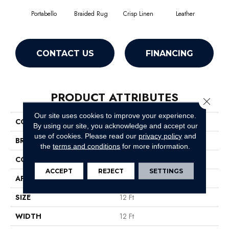
Portabello
Braided Rug
Crisp Linen
Leather
Op
CONTACT US
FINANCING
PRODUCT ATTRIBUTES
Close 
Our site uses cookies to improve your experience.
COLLECTION
Jet Set
By using our site, you acknowledge and accept our
use of cookies.
Please read our
privacy policy
and
BRAND
Shaw Floors
the
terms and conditions
for more information.
CONSTRUCTION
Texture
ACCEPT
REJECT
SETTINGS
APPLICATION
Residential
SIZE
12 Ft
WIDTH
12 Ft