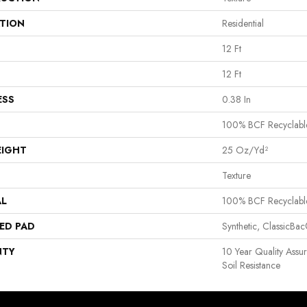
ATION
Residential
12 Ft
12 Ft
ESS
0.38 In
100% BCF Recyclabl
EIGHT
25 Oz/yd²
Texture
AL
100% BCF Recyclabl
ED PAD
Synthetic, ClassicBa
NTY
10 Year Quality Assu
Soil Resistance