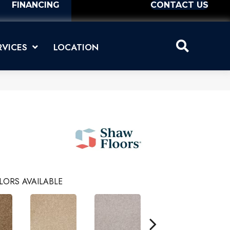
FINANCING
CONTACT US
RVICES
LOCATION
LORS AVAILABLE