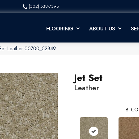
(502) 538-7393
FLOORING
ABOUT US
SE
 Set Leather 00700_52349
Jet Set
Leather
8
CO