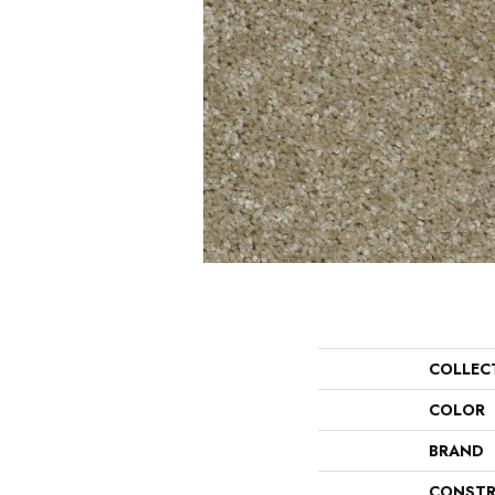
COLLEC
COLOR
BRAND
CONSTR