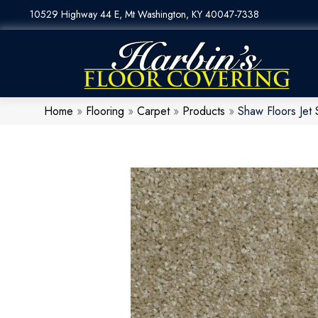
10529 Highway 44 E, Mt Washington, KY 40047-7338
Home
»
Flooring
»
Carpet
»
Products
»
Shaw Floors Jet