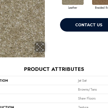
Leather
Braided R
CONTACT US
PRODUCT ATTRIBUTES
TION
Jet Set
Browns/Tans
Shaw Floors
UCTION
Texture