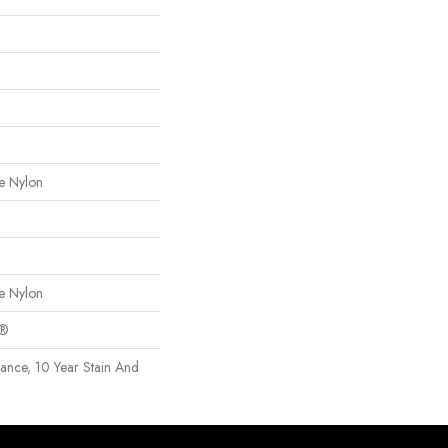
e Nylon
e Nylon
c®
rance, 10 Year Stain And