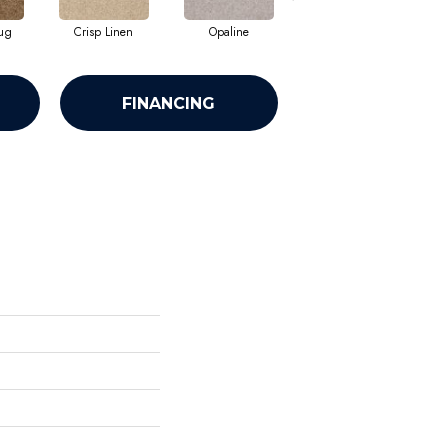
ug
Crisp Linen
Opaline
Portabello
FINANCING