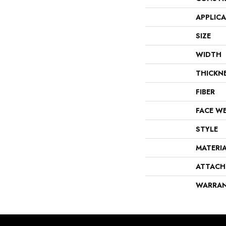
APPLIC
SIZE
WIDTH
THICKN
FIBER
FACE W
STYLE
MATERI
ATTACH
WARRA