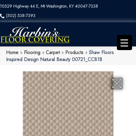
10529 Highway 44 E, Mt Washington, KY 40047-7338
(502) 538-7393
Home
»
Flooring
»
Carpet
»
Products
»
Shaw Floors
Inspired Design Natural Beauty 00721_CC81B