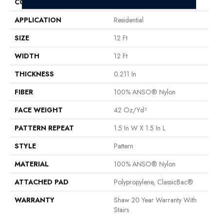
CONSTRUCTION
Pattern
APPLICATION
Residential
SIZE
12 Ft
WIDTH
12 Ft
THICKNESS
0.211 In
FIBER
100% ANSO® Nylon
FACE WEIGHT
42 Oz/yd²
PATTERN REPEAT
1.5 In W X 1.5 In L
STYLE
Pattern
MATERIAL
100% ANSO® Nylon
ATTACHED PAD
Polypropylene, ClassicBac®
WARRANTY
Shaw 20 Year Warranty With
Stairs