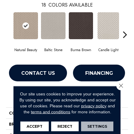
18
COLORS AVAILABLE
Natural Beauty
Baltic Stone
Burma Brown
Candle Light
Cold
CONTACT US
FINANCING
Close 
Our site uses cookies to improve your experience.
PRODUCT ATTRIBUTES
By using our site, you acknowledge and accept our
use of cookies.
Please read our
privacy policy
and
the
terms and conditions
for more information.
COLLECTION
Inspired Design
BRAND
Shaw Floors
ACCEPT
REJECT
SETTINGS