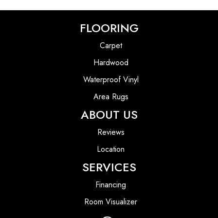
FLOORING
Carpet
Hardwood
Waterproof Vinyl
Area Rugs
ABOUT US
Reviews
Location
SERVICES
Financing
Room Visualizer