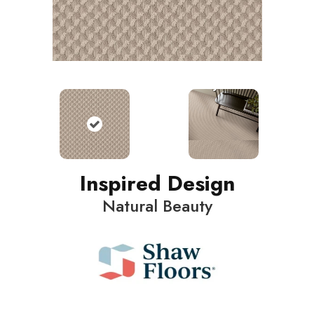
Inspired Design
Natural Beauty