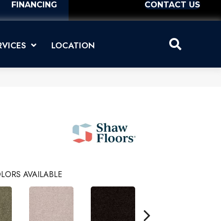
FINANCING
CONTACT US
RVICES
LOCATION
LORS AVAILABLE