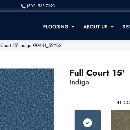
(502) 538-7393
FLOORING
ABOUT US
SE
l Court 15′ Indigo 00441_52Y82
Full Court 15'
Indigo
41
CO