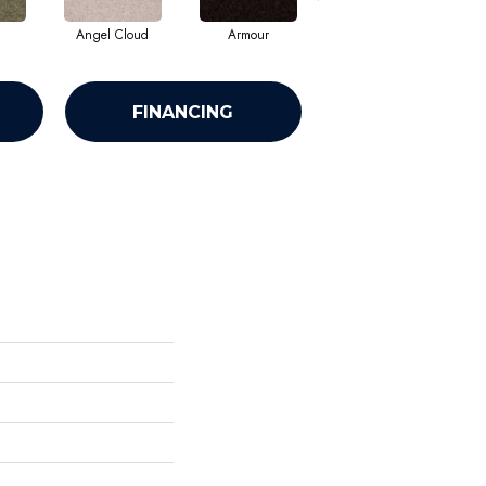
Angel Cloud
Armour
Bare Mineral
FINANCING