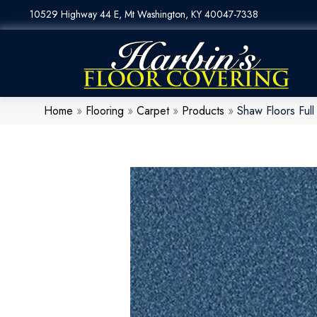
10529 Highway 44 E, Mt Washington, KY 40047-7338
Home
»
Flooring
»
Carpet
»
Products
»
Shaw Floors Ful