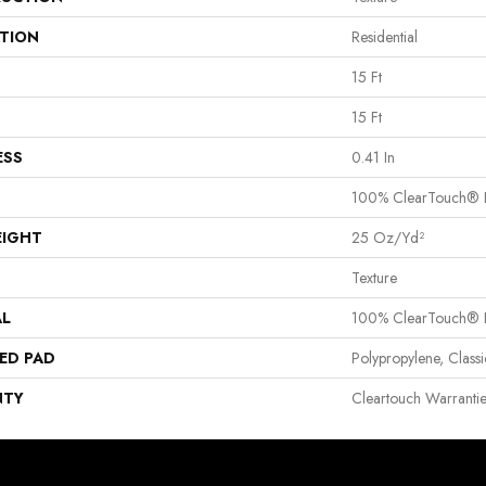
ATION
Residential
15 Ft
15 Ft
ESS
0.41 In
100% ClearTouch® B
EIGHT
25 Oz/yd²
Texture
AL
100% ClearTouch® B
ED PAD
Polypropylene, Clas
NTY
Cleartouch Warranti