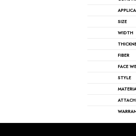
APPLIC
SIZE
WIDTH
THICKN
FIBER
FACE W
STYLE
MATERI
ATTACH
WARRA