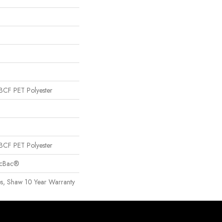
CF PET Polyester
CF PET Polyester
sicBac®
es, Shaw 10 Year Warranty