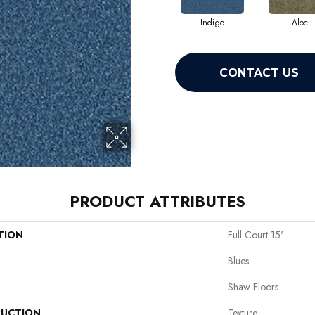
Indigo
Aloe
CONTACT US
PRODUCT ATTRIBUTES
TION
Full Court 15'
Blues
Shaw Floors
UCTION
Texture