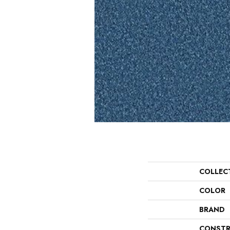
COLLEC
COLOR
BRAND
CONSTR