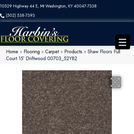
10529 Highway 44 E, Mt Washington, KY 40047-7338
(502) 538-7393
Home
»
Flooring
»
Carpet
»
Products
»
Shaw Floors Full
Court 15′ Driftwood 00703_52Y82