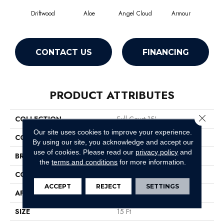
Driftwood
Aloe
Angel Cloud
Armour
Bare
CONTACT US
FINANCING
PRODUCT ATTRIBUTES
Close 
COLLECTION
Full Court 15'
Our site uses cookies to improve your experience.
COLOR
Beige/Cream
By using our site, you acknowledge and accept our
use of cookies.
Please read our
privacy policy
and
BRAND
Shaw Floors
the
terms and conditions
for more information.
CONSTRUCTION
Texture
ACCEPT
REJECT
SETTINGS
APPLICATION
Residential
SIZE
15 Ft