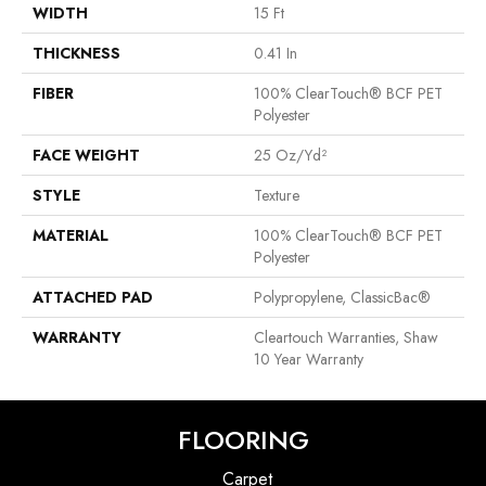
WIDTH
15 Ft
THICKNESS
0.41 In
FIBER
100% ClearTouch® BCF PET
Polyester
FACE WEIGHT
25 Oz/yd²
STYLE
Texture
MATERIAL
100% ClearTouch® BCF PET
Polyester
ATTACHED PAD
Polypropylene, ClassicBac®
WARRANTY
Cleartouch Warranties, Shaw
10 Year Warranty
FLOORING
Carpet