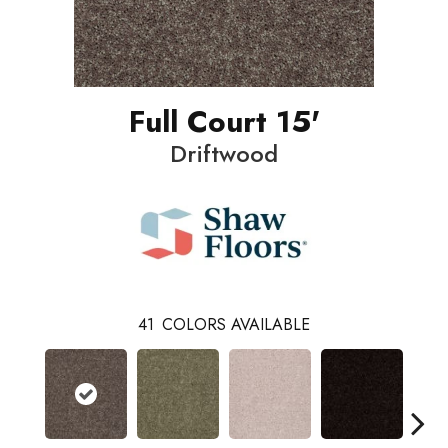
Full Court 15'
Driftwood
41
COLORS AVAILABLE