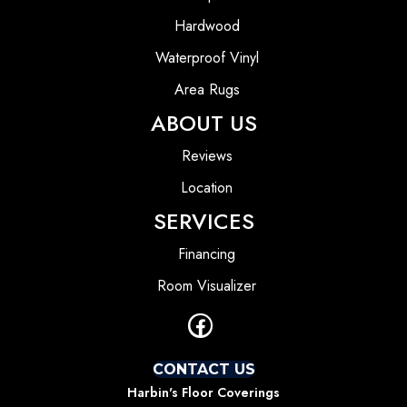
Hardwood
Waterproof Vinyl
Area Rugs
ABOUT US
Reviews
Location
SERVICES
Financing
Room Visualizer
CONTACT US
Harbin's Floor Coverings