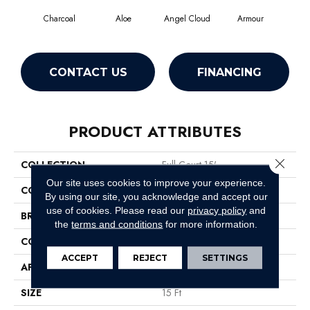
Charcoal
Aloe
Angel Cloud
Armour
Bare
CONTACT US
FINANCING
PRODUCT ATTRIBUTES
Close 
COLLECTION
Full Court 15'
Our site uses cookies to improve your experience.
COLOR
Grays
By using our site, you acknowledge and accept our
use of cookies.
Please read our
privacy policy
and
BRAND
Shaw Floors
the
terms and conditions
for more information.
CONSTRUCTION
Texture
ACCEPT
REJECT
SETTINGS
APPLICATION
Residential
SIZE
15 Ft