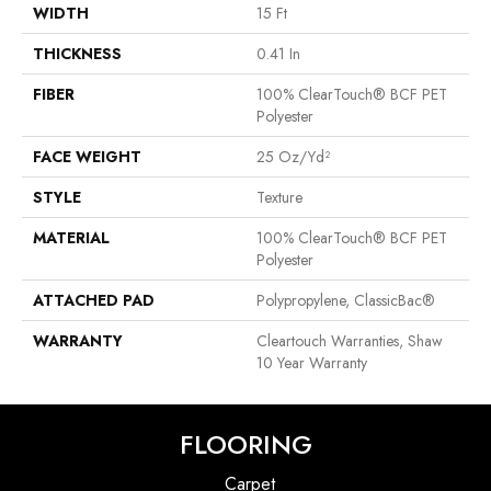
WIDTH
15 Ft
THICKNESS
0.41 In
FIBER
100% ClearTouch® BCF PET
Polyester
FACE WEIGHT
25 Oz/yd²
STYLE
Texture
MATERIAL
100% ClearTouch® BCF PET
Polyester
ATTACHED PAD
Polypropylene, ClassicBac®
WARRANTY
Cleartouch Warranties, Shaw
10 Year Warranty
FLOORING
Carpet