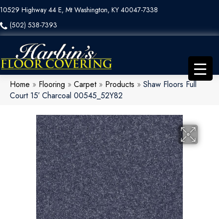
10529 Highway 44 E, Mt Washington, KY 40047-7338
(502) 538-7393
Home
»
Flooring
»
Carpet
»
Products
»
Shaw Floors Full
Court 15′ Charcoal 00545_52Y82