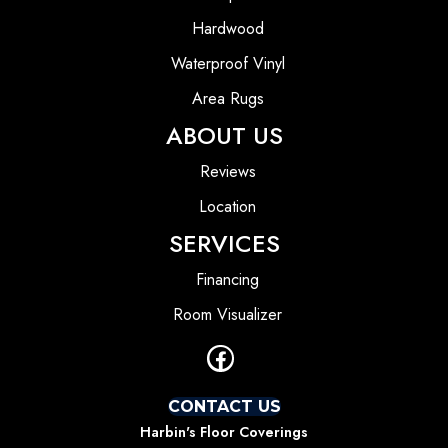
Hardwood
Waterproof Vinyl
Area Rugs
ABOUT US
Reviews
Location
SERVICES
Financing
Room Visualizer
CONTACT US
Harbin's Floor Coverings