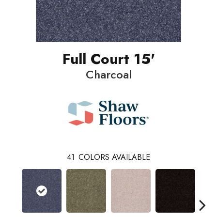
Full Court 15'
Charcoal
41
COLORS AVAILABLE